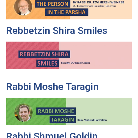
Rebbetzin Shira Smiles
Rabbi Moshe Taragin
Rabbi Shmuel Goldin