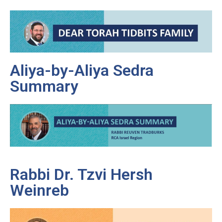
Aliya-by-Aliya Sedra
Summary
Rabbi Dr. Tzvi Hersh
Weinreb