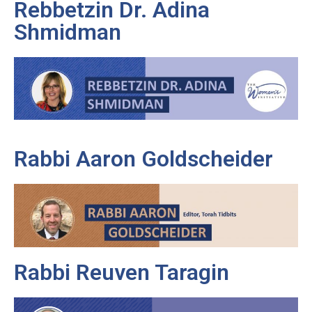
Rebbetzin Dr. Adina
Shmidman
Rabbi Aaron Goldscheider
Rabbi Reuven Taragin