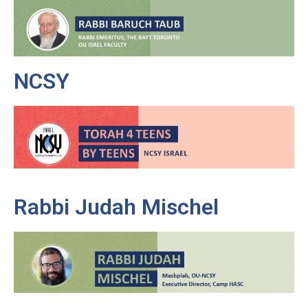
NCSY
Rabbi Judah Mischel