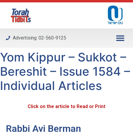
Please
note:
This
website
includes
Advertising: 02-560-9125
an
accessibility
Yom Kippur – Sukkot –
system.
Bereshit – Issue 1584 –
Individual Articles
Click on the article to Read or Print
Rabbi Avi Berman