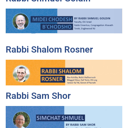
Rabbi Shalom Rosner
Rabbi Sam Shor