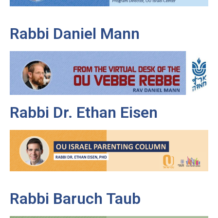
Rabbi Daniel Mann
Rabbi Dr. Ethan Eisen
Rabbi Baruch Taub