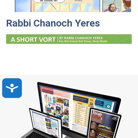
Rabbi Chanoch Yeres
Accessibility