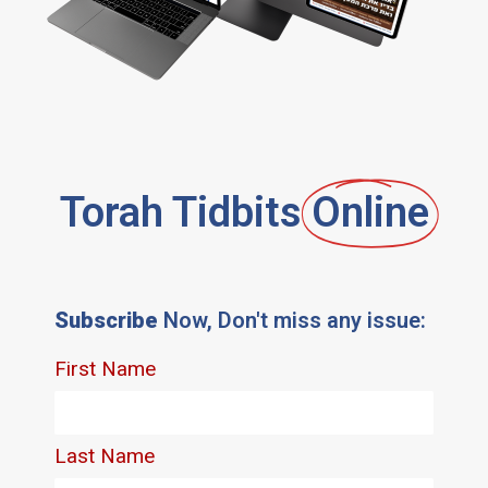
Torah Tidbits
Online
Subscribe
Now, Don't miss any issue: