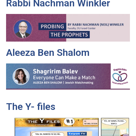
Rabbi Nachman Winkler
Aleeza Ben Shalom
The Y- files