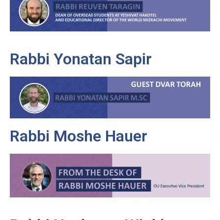
Rabbi Yonatan Sapir
Rabbi Moshe Hauer