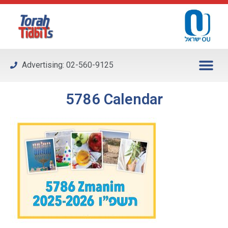
Please
note:
This
website
includes
Advertising: 02-560-9125
an
accessibility
system.
5786 Calendar