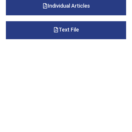
Individual Articles
Text File