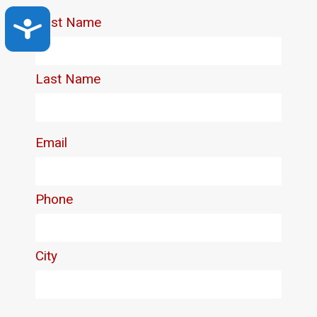
Accessibility