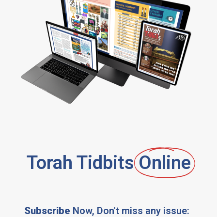
Torah Tidbits
Online
Subscribe
Now, Don't miss any issue: