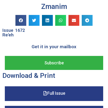
Zmanim
Issue
1672
Re'eh
Get it in your mailbox
Subscribe
Download & Print
Full Issue