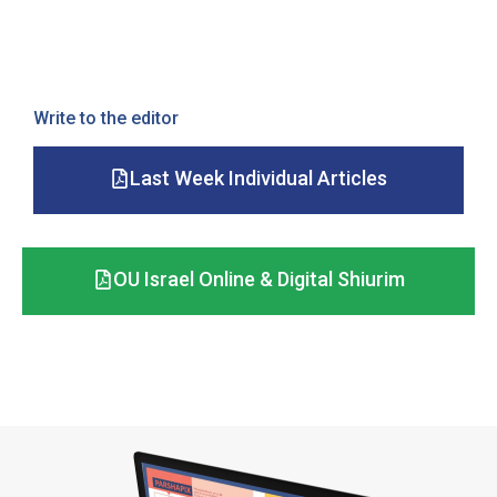
Write to the editor
Last Week Individual Articles
OU Israel Online & Digital Shiurim