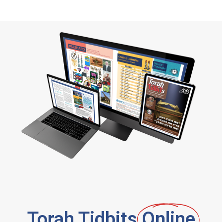
Torah Tidbits
Online