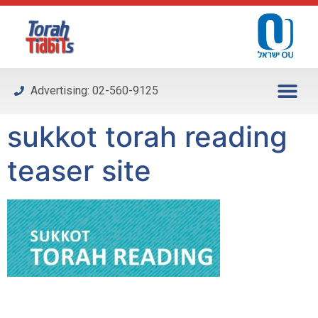
Please
note:
This
website
includes
Advertising: 02-560-9125
an
accessibility
sukkot torah reading
system.
teaser site