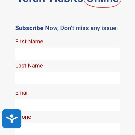
Subscribe
Now, Don't miss any issue:
Accessibility