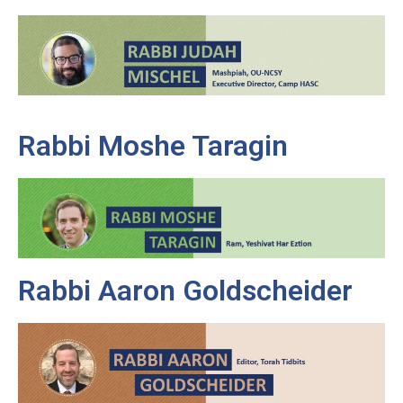
Rabbi Moshe Taragin
Rabbi Aaron Goldscheider