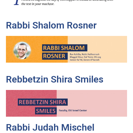
Rabbi Shalom Rosner
Rebbetzin Shira Smiles
Rabbi Judah Mischel