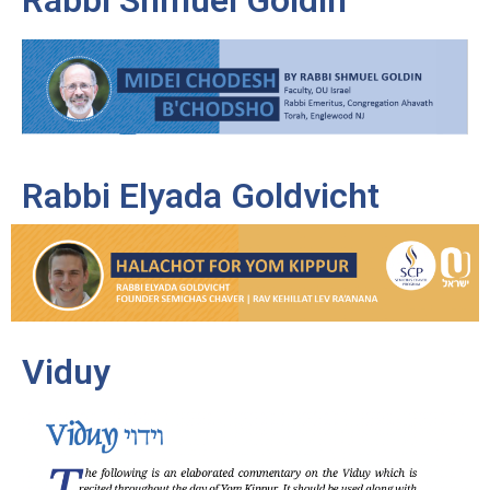
Rabbi Elyada Goldvicht
Viduy