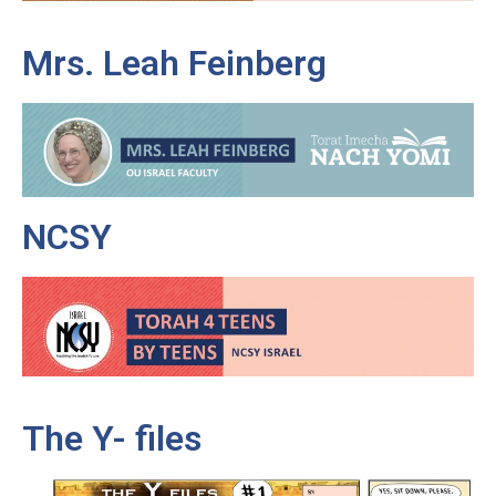
Mrs. Leah Feinberg
NCSY
The Y- files