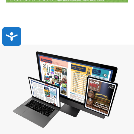
Accessibility