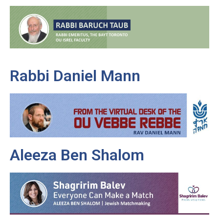
Rabbi Daniel Mann
Aleeza Ben Shalom