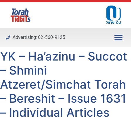
Please
note:
This
website
includes
Advertising: 02-560-9125
an
accessibility
YK – Ha’azinu – Succot
system.
– Shmini
Atzeret/Simchat Torah
– Bereshit – Issue 1631
– Individual Articles