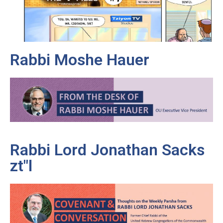
Rabbi Moshe Hauer
Rabbi Lord Jonathan Sacks
zt"l