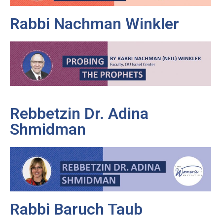
Rabbi Nachman Winkler
Rebbetzin Dr. Adina
Shmidman
Rabbi Baruch Taub