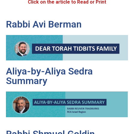
Click on the article to Read or Print
Rabbi Avi Berman
Aliya-by-Aliya Sedra
Summary
Rabbi Shmuel Goldin