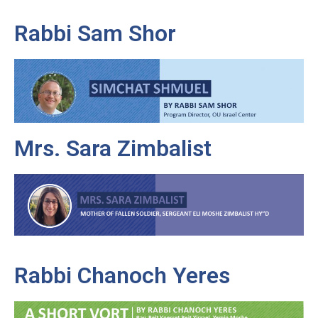
Rabbi Sam Shor
Mrs. Sara Zimbalist
Rabbi Chanoch Yeres