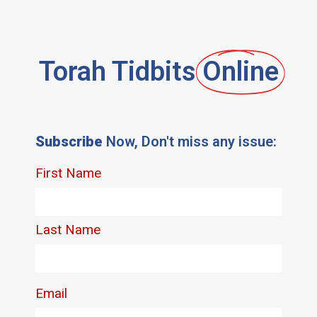
Torah Tidbits
Online
Subscribe
Now, Don't miss any issue: