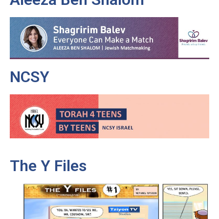
NCSY
The Y Files