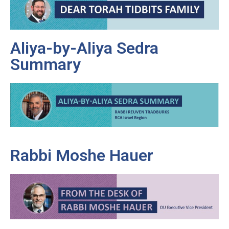
Aliya-by-Aliya Sedra
Summary
Rabbi Moshe Hauer