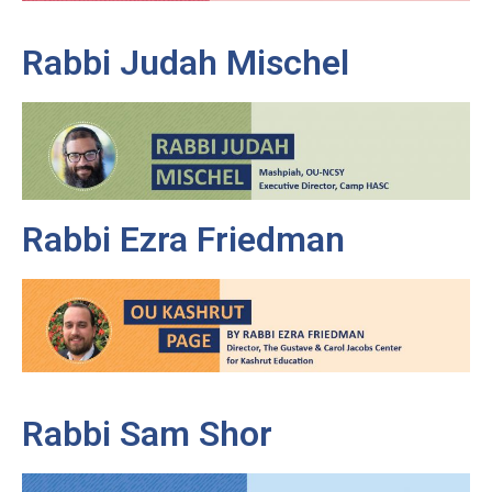
Rabbi Judah Mischel
Rabbi Ezra Friedman
Rabbi Sam Shor