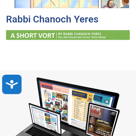
Rabbi Chanoch Yeres
Accessibility