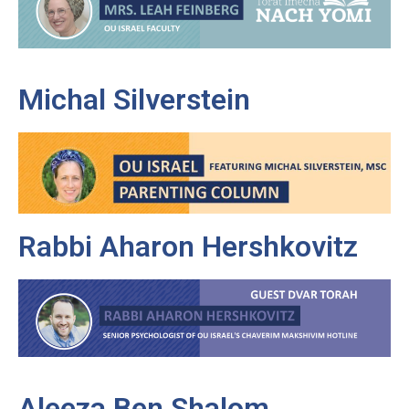
Michal Silverstein
Rabbi Aharon Hershkovitz
Aleeza Ben Shalom