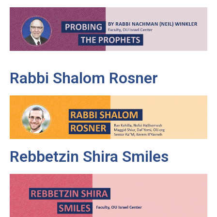
Rabbi Shalom Rosner
Rebbetzin Shira Smiles