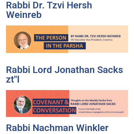
Rabbi Dr. Tzvi Hersh
Weinreb
Rabbi Lord Jonathan Sacks
zt"l
Rabbi Nachman Winkler