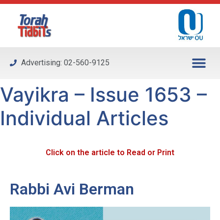
Please
note:
This
website
includes
Advertising: 02-560-9125
an
accessibility
Vayikra – Issue 1653 –
system.
Individual Articles
Click on the article to Read or Print
Rabbi Avi Berman