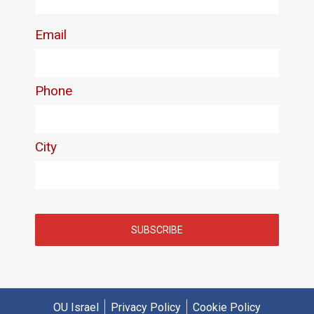
OU Israel
Privacy Policy
Cookie Policy