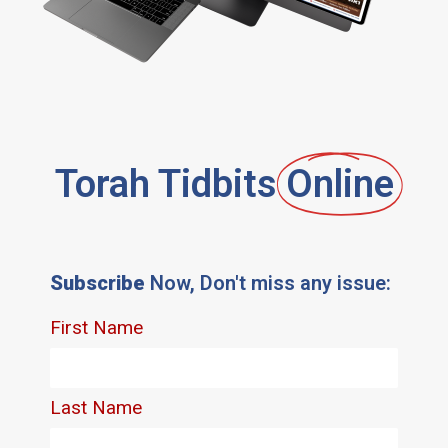
Torah Tidbits
Online
Subscribe
Now, Don't miss any issue: