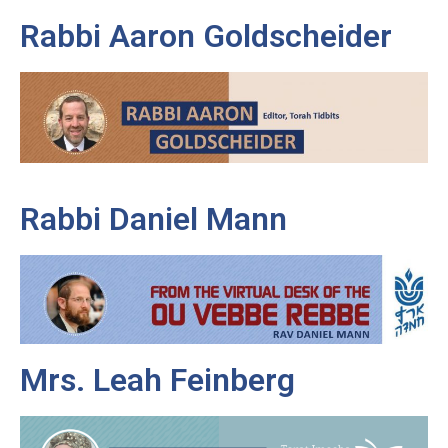
Rabbi Aaron Goldscheider
Rabbi Daniel Mann
Mrs. Leah Feinberg