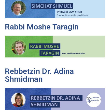
Rabbi Moshe Taragin
Rebbetzin Dr. Adina
Shmidman