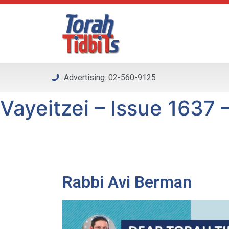
Please
note:
This
website
includes
an
Advertising: 02-560-9125
accessibility
system.
Vayeitzei – Issue 1637 –
Press
Control-
F11
to
adjust
the
Rabbi Avi Berman
website
to
people
with
visual