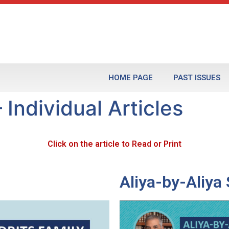
HOME PAGE
PAST ISSUES
 Individual Articles
Click on the article to Read or Print
Aliya-by-Aliy