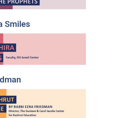
a Smiles
iedman