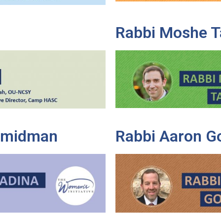
Rabbi Moshe T
Shmidman
Rabbi Aaron G