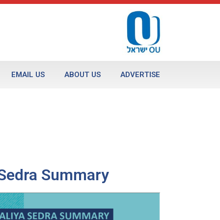
EMAIL US
ABOUT US
ADVERTISE
a Sedra Summary