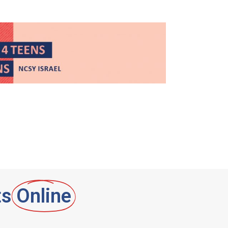
ts
Online