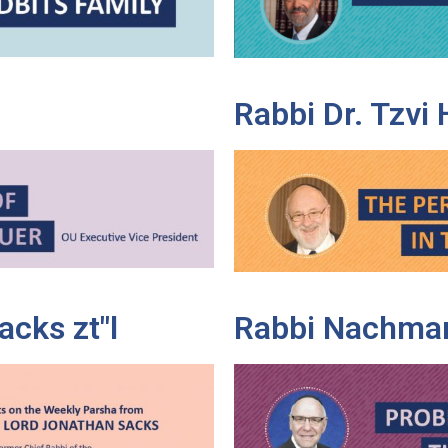
Rabbi Dr. Tzvi
cks zt"l
Rabbi Nachman