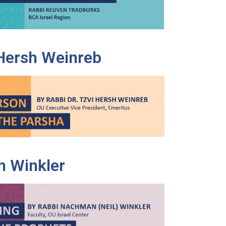
 Hersh Weinreb
 Winkler