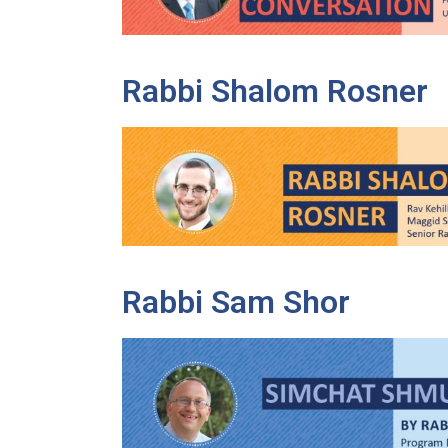
Rabbi Shalom Rosner
Rabbi Sam Shor