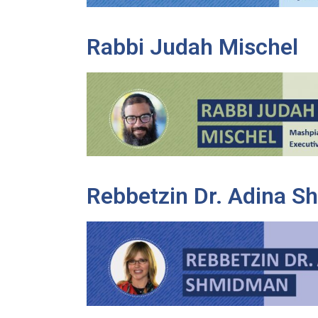
Rabbi Judah Mischel
Rebbetzin Dr. Adina 