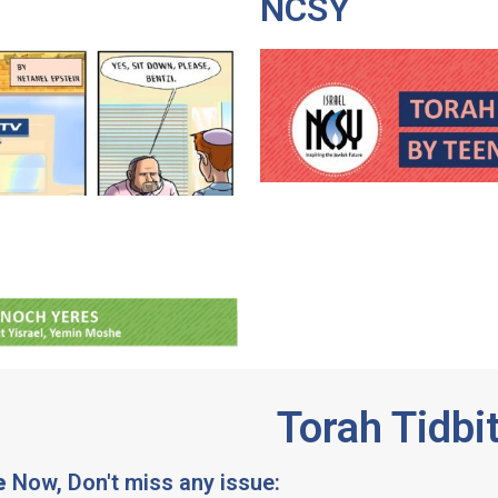
NCSY
Torah Tidbi
e
Now, Don't miss any issue: