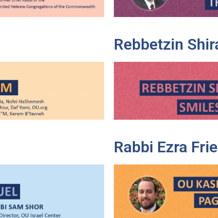
Rebbetzin Shir
Rabbi Ezra Fr