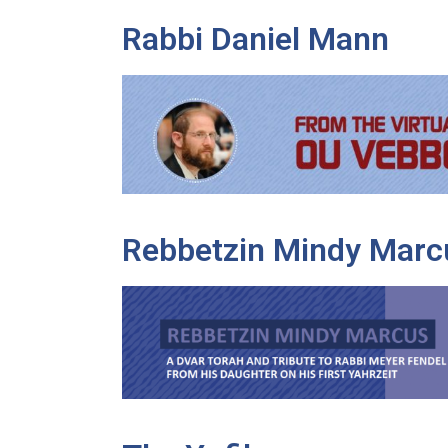
Rabbi Daniel Mann
Rebbetzin Mindy Marc