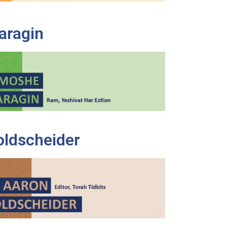
aragin
oldscheider