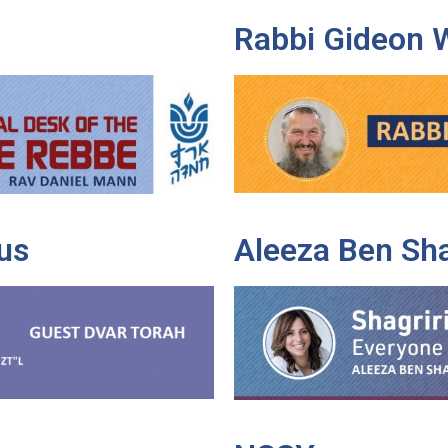
Rabbi Gideon 
us
Aleeza Ben Sh