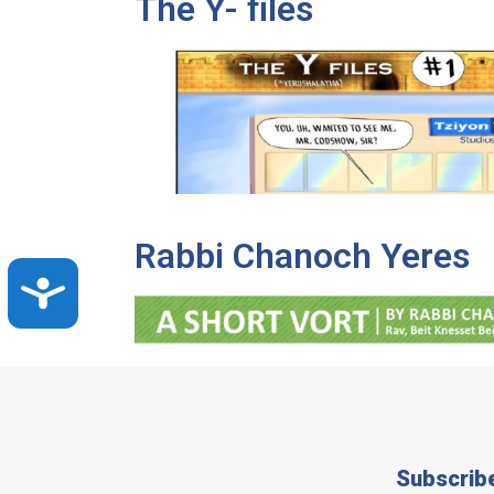
The Y- files
Rabbi Chanoch Yeres
Accessibility
Subscrib