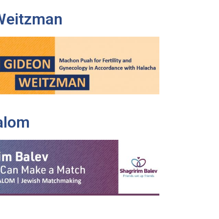
Weitzman
alom