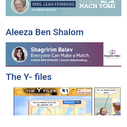
Aleeza Ben Shalom
The Y- files