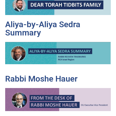
Aliya-by-Aliya Sedra
Summary
Rabbi Moshe Hauer