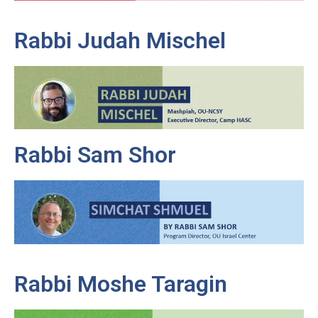
Rabbi Judah Mischel
Rabbi Sam Shor
Rabbi Moshe Taragin