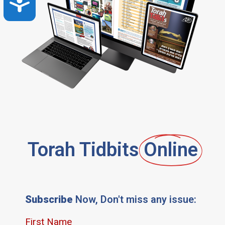
Accessibility
Torah Tidbits
Online
Subscribe
Now, Don't miss any issue: