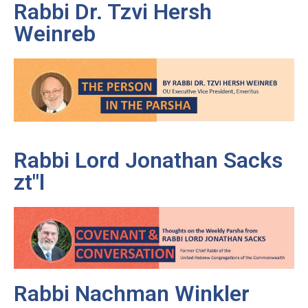
Rabbi Dr. Tzvi Hersh
Weinreb
Rabbi Lord Jonathan Sacks
zt"l
Rabbi Nachman Winkler