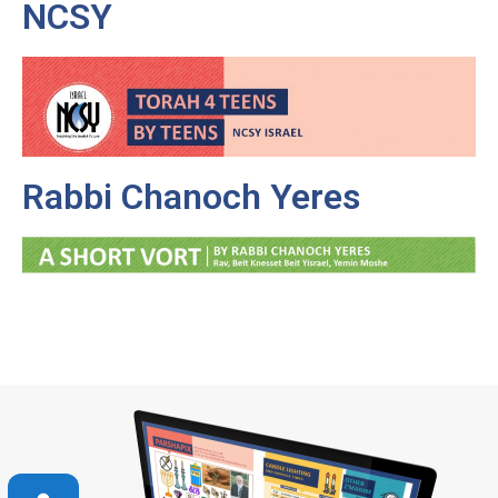
NCSY
Rabbi Chanoch Yeres