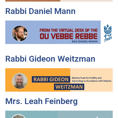
Rabbi Daniel Mann
Rabbi Gideon Weitzman
Mrs. Leah Feinberg