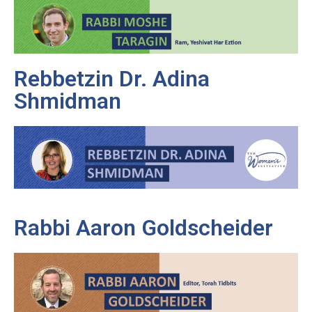
Rebbetzin Dr. Adina
Shmidman
Rabbi Aaron Goldscheider