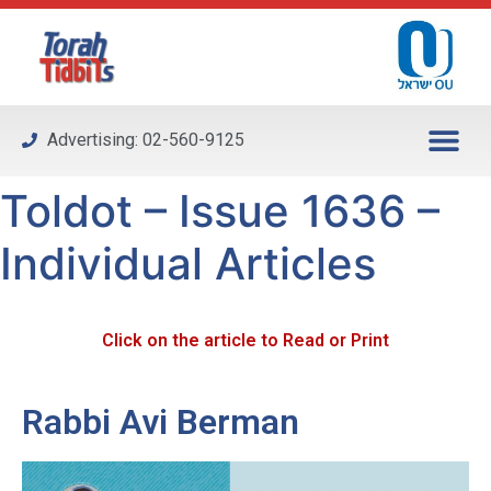
Please
note:
This
website
includes
Advertising: 02-560-9125
an
accessibility
Toldot – Issue 1636 –
system.
Individual Articles
Click on the article to Read or Print
Rabbi Avi Berman