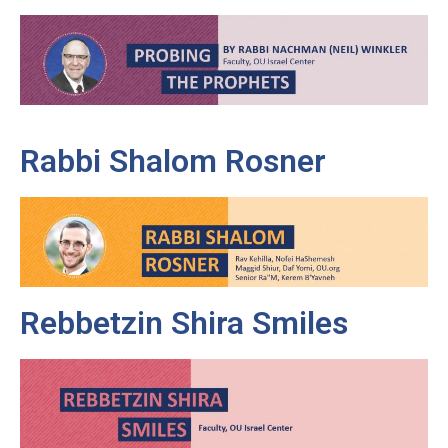
Rabbi Shalom Rosner
Rebbetzin Shira Smiles