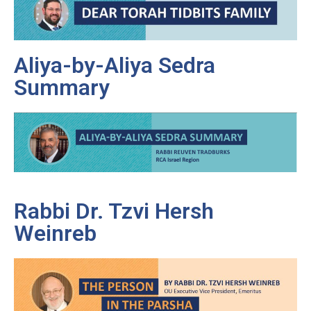
Aliya-by-Aliya Sedra
Summary
Rabbi Dr. Tzvi Hersh
Weinreb