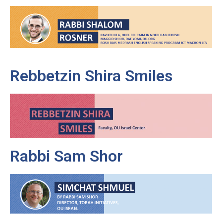
Rebbetzin Shira Smiles
Rabbi Sam Shor