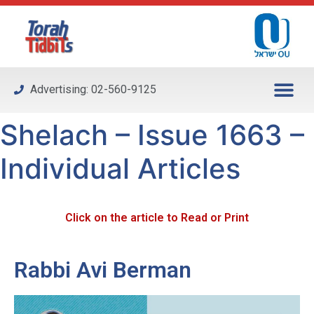
Please
note:
This
website
includes
Advertising: 02-560-9125
an
accessibility
Shelach – Issue 1663 –
system.
Individual Articles
Click on the article to Read or Print
Rabbi Avi Berman