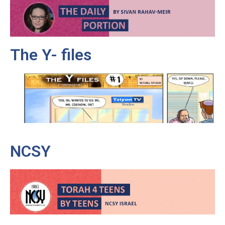
The Y- files
NCSY