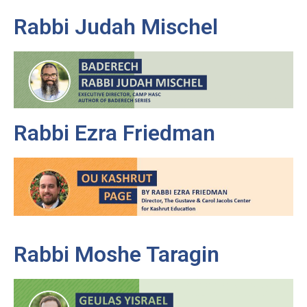
Rabbi Judah Mischel
Rabbi Ezra Friedman
Rabbi Moshe Taragin