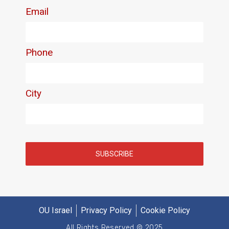
OU Israel
Privacy Policy
Cookie Policy
All Rights Reserved © 2025