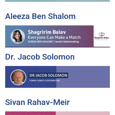
Aleeza Ben Shalom
Dr. Jacob Solomon
Sivan Rahav-Meir