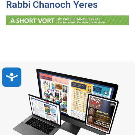
Rabbi Chanoch Yeres
Accessibility