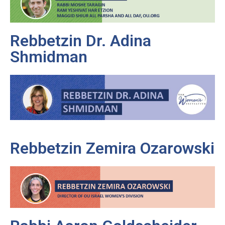
Rebbetzin Dr. Adina
Shmidman
Rebbetzin Zemira Ozarowski