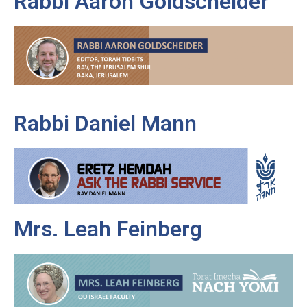
Rabbi Aaron Goldscheider
Rabbi Daniel Mann
Mrs. Leah Feinberg