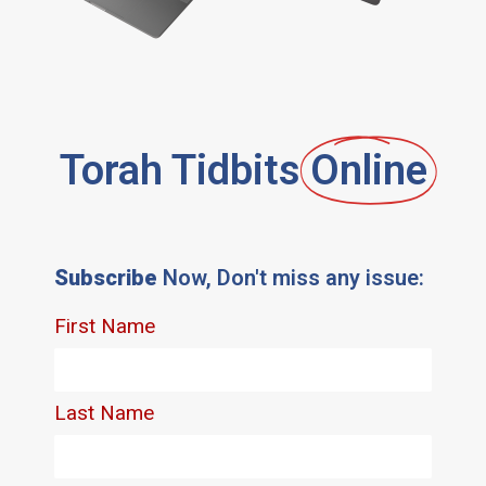
Torah Tidbits
Online
Subscribe
Now, Don't miss any issue: