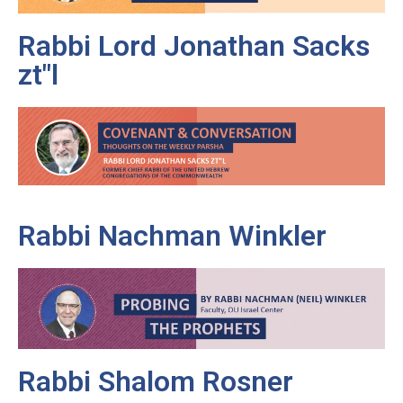
Rabbi Lord Jonathan Sacks
zt"l
Rabbi Nachman Winkler
Rabbi Shalom Rosner