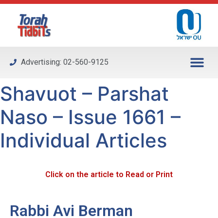
Please
note:
This
website
includes
Advertising: 02-560-9125
an
accessibility
Shavuot – Parshat
system.
Naso – Issue 1661 –
Individual Articles
Click on the article to Read or Print
Rabbi Avi Berman