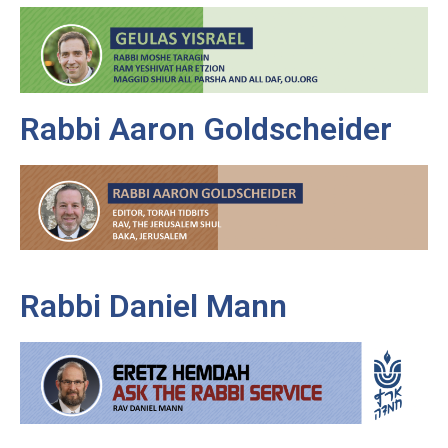
Rabbi Aaron Goldscheider
Rabbi Daniel Mann