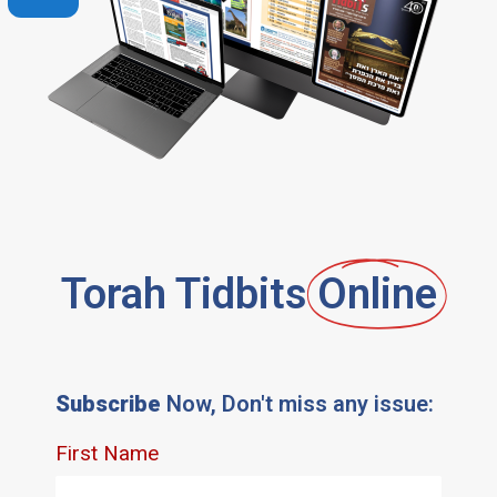
Torah Tidbits
Online
Subscribe
Now, Don't miss any issue: