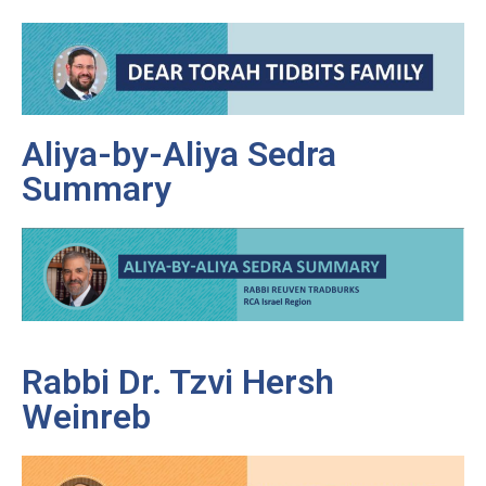
Aliya-by-Aliya Sedra
Summary
Rabbi Dr. Tzvi Hersh
Weinreb