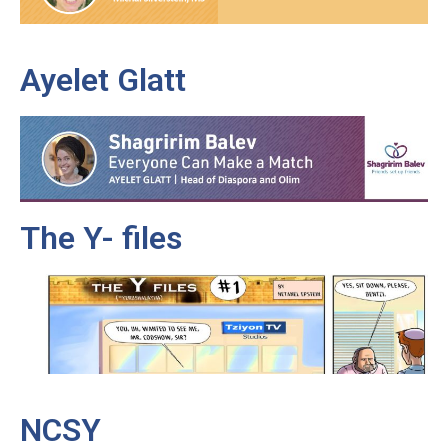
Ayelet Glatt
The Y- files
NCSY