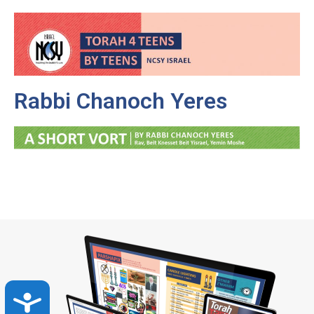
Rabbi Chanoch Yeres
Accessibility