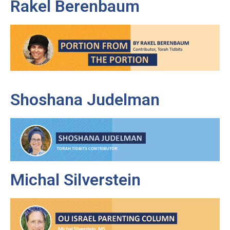
Rakel Berenbaum
Shoshana Judelman
Michal Silverstein