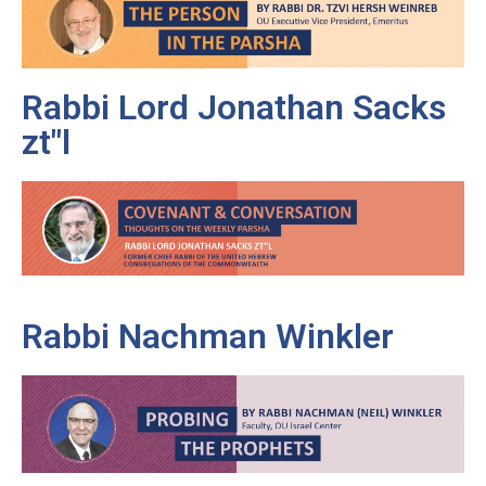
Rabbi Lord Jonathan Sacks
zt"l
Rabbi Nachman Winkler