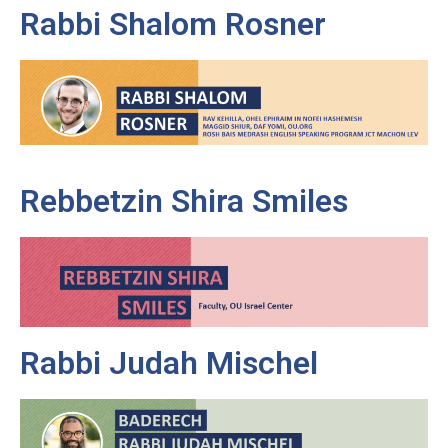
Rabbi Shalom Rosner
Rebbetzin Shira Smiles
Rabbi Judah Mischel