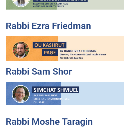
Rabbi Ezra Friedman
Rabbi Sam Shor
Rabbi Moshe Taragin