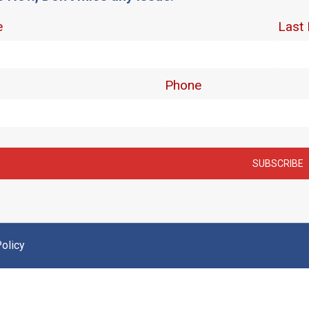
olicy