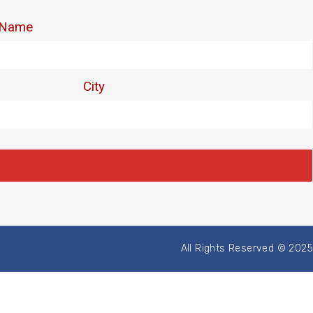
All Rights Reserved © 2025