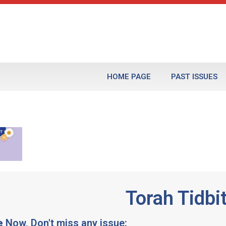
HOME PAGE
PAST ISSUES
Torah Tidbi
e
Now, Don't miss any issue: