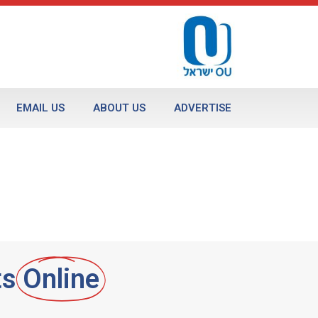
EMAIL US
ABOUT US
ADVERTISE
ts
Online