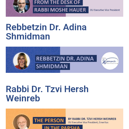
Rebbetzin Dr. Adina
Shmidman
Rabbi Dr. Tzvi Hersh
Weinreb