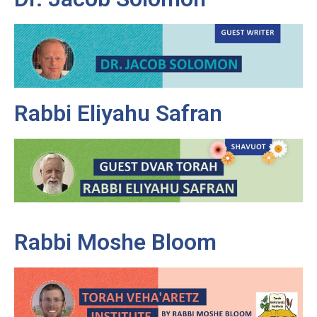
Rabbi Eliyahu Safran
Rabbi Moshe Bloom