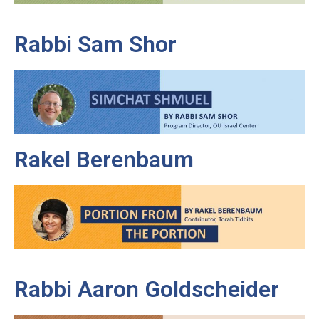
Rabbi Sam Shor
Rakel Berenbaum
Rabbi Aaron Goldscheider