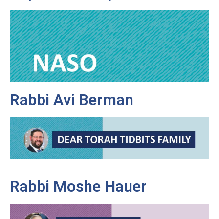
Rabbi Avi Berman
Rabbi Moshe Hauer