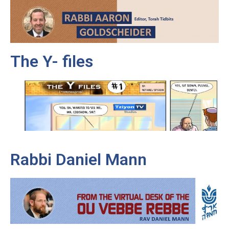
The Y- files
Rabbi Daniel Mann