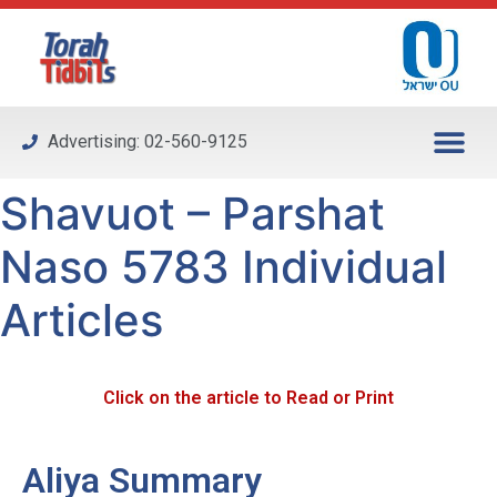
Please
note:
This
website
includes
Advertising: 02-560-9125
an
accessibility
Shavuot – Parshat
system.
Naso 5783 Individual
Articles
Click on the article to Read or Print
Aliya Summary