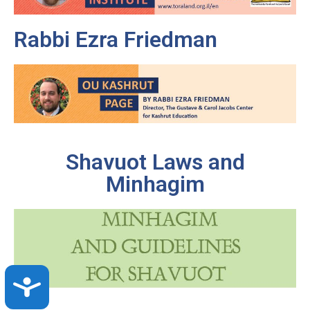
Rabbi Ezra Friedman
Shavuot Laws and
Minhagim
Accessibility