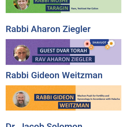
Rabbi Aharon Ziegler
Rabbi Gideon Weitzman
Dr. Jacob Solomon