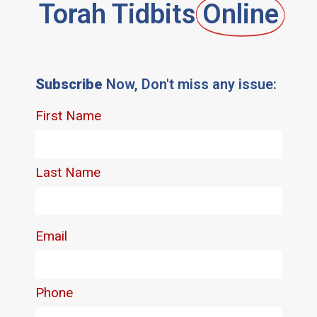
Torah Tidbits
Online
Subscribe
Now, Don't miss any issue: