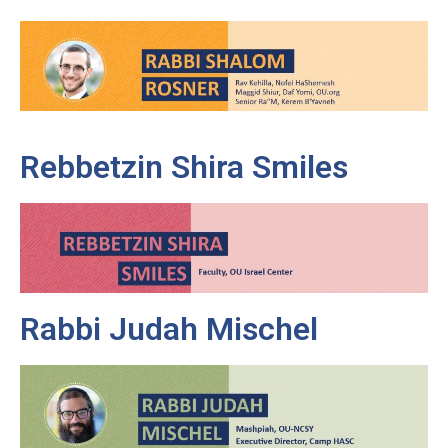
Rebbetzin Shira Smiles
Rabbi Judah Mischel