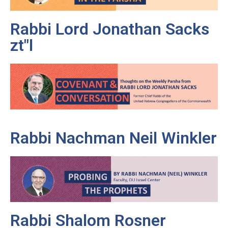
Rabbi Lord Jonathan Sacks
zt"l
Rabbi Nachman Neil Winkler
Rabbi Shalom Rosner