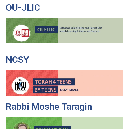
OU-JLIC
NCSY
Rabbi Moshe Taragin