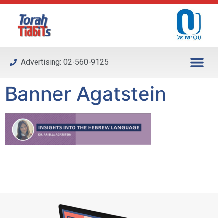
Please
note:
This
website
includes
Advertising: 02-560-9125
an
accessibility
Banner Agatstein
system.