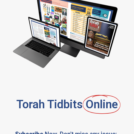
Torah Tidbits
Online
Subscribe
Now, Don't miss any issue: