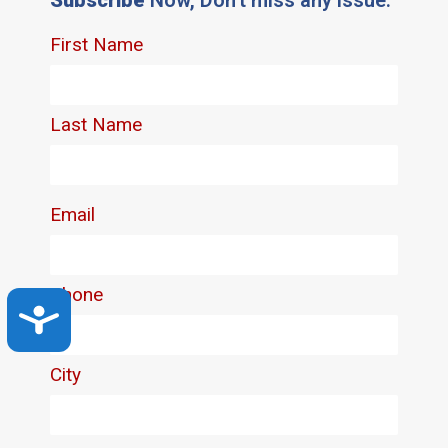
Accessibility