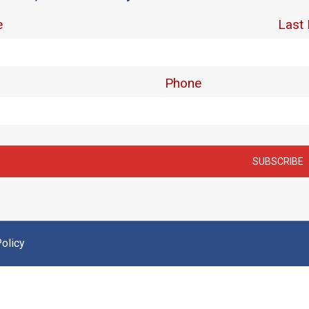
olicy