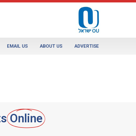
EMAIL US
ABOUT US
ADVERTISE
ts
Online