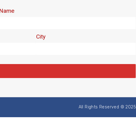
All Rights Reserved © 2025