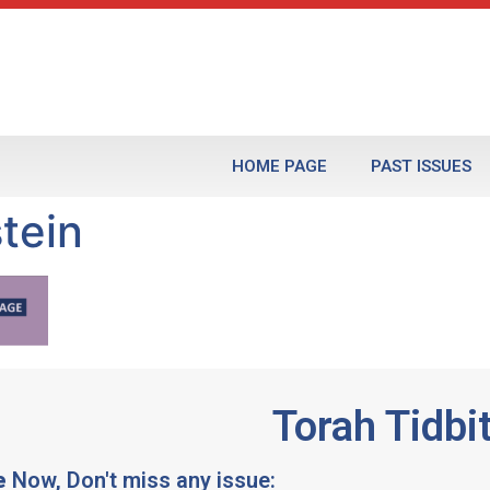
HOME PAGE
PAST ISSUES
tein
Torah Tidbi
e
Now, Don't miss any issue: