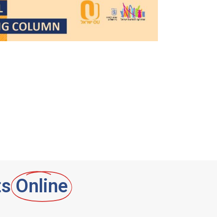
ts
Online