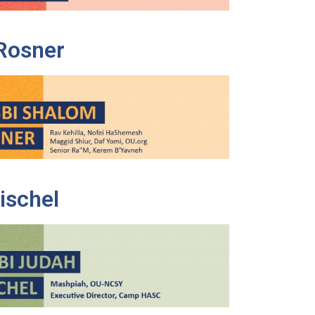
Rosner
ischel