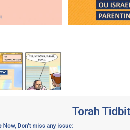
Torah Tidbi
e
Now, Don't miss any issue: