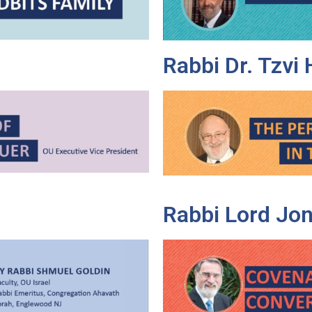
Rabbi Dr. Tzvi
Rabbi Lord Jon