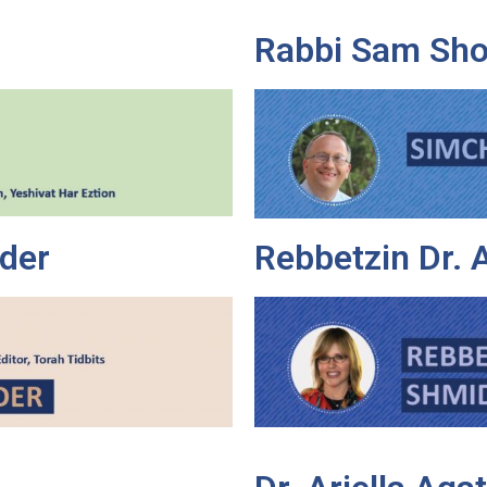
Rabbi Sam Sho
der
Rebbetzin Dr.