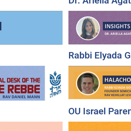
Dr. Ariella Aga
Rabbi Elyada G
OU Israel Pare