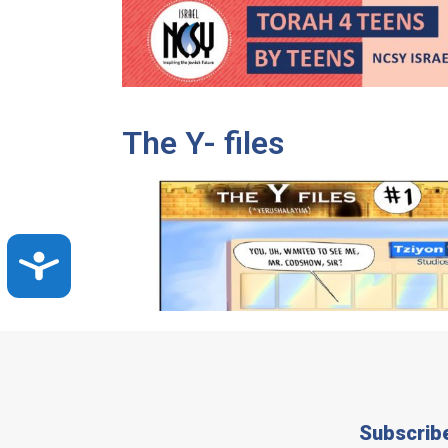
The Y- files
Accessibility
Subscrib