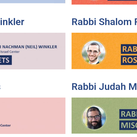
inkler
Rabbi Shalom 
s
Rabbi Judah M