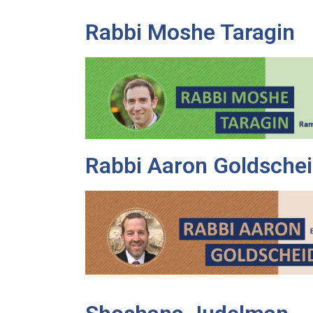
Rabbi Moshe Taragin
Rabbi Aaron Goldschei