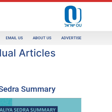
EMAIL US
ABOUT US
ADVERTISE
ual Articles
a Sedra Summary