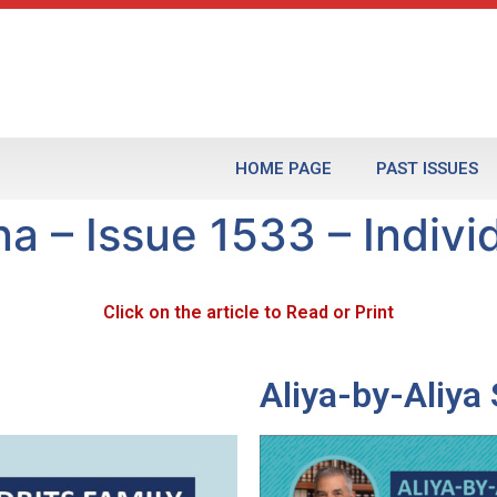
HOME PAGE
PAST ISSUES
 – Issue 1533 – Individ
Click on the article to Read or Print
Aliya-by-Aliy