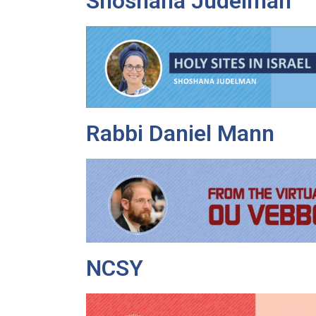
Shoshana Judelman
Rabbi Daniel Mann
NCSY