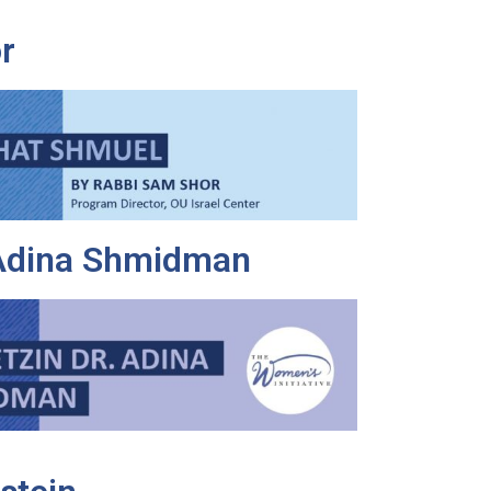
r
 Adina Shmidman