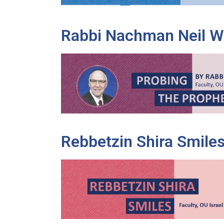
Rabbi Nachman Neil W
Rebbetzin Shira Smile