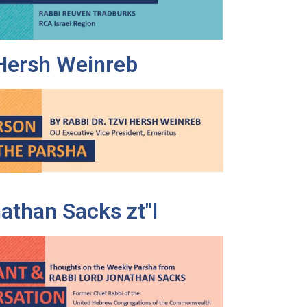
 Hersh Weinreb
athan Sacks zt"l