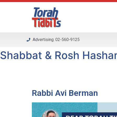
Please
note:
This
website
includes
an
Advertising: 02-560-9125
accessibility
system.
Shabbat & Rosh Hashana
Press
Control-
F11
to
adjust
the
Rabbi Avi Berman
website
to
people
with
visual