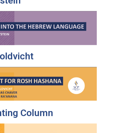
tstein
oldvicht
nting Column