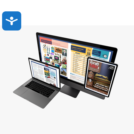
Accessibility