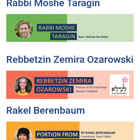
Rabbi Moshe Taragin
Rebbetzin Zemira Ozarowski
Rakel Berenbaum