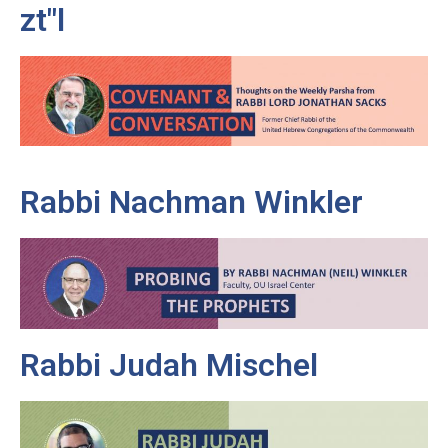
zt"l
Rabbi Nachman Winkler
Rabbi Judah Mischel