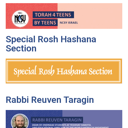
Special Rosh Hashana
Section
Rabbi Reuven Taragin