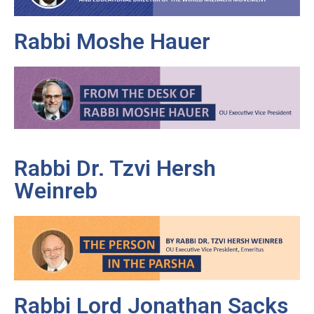
Rabbi Moshe Hauer
Rabbi Dr. Tzvi Hersh
Weinreb
Rabbi Lord Jonathan Sacks