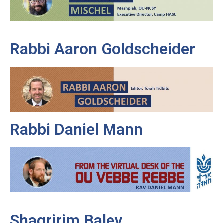
Rabbi Aaron Goldscheider
Rabbi Daniel Mann
Shagririm Balev