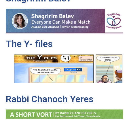
The Y- files
Rabbi Chanoch Yeres