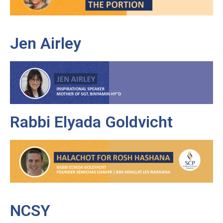
Jen Airley
Rabbi Elyada Goldvicht
NCSY