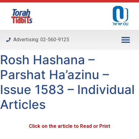
Please
note:
This
website
includes
Advertising: 02-560-9125
an
accessibility
Rosh Hashana –
system.
Parshat Ha’azinu –
Issue 1583 – Individual
Articles
Click on the article to Read or Print