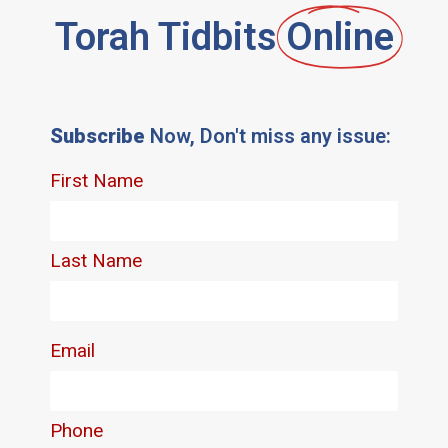
Torah Tidbits
Online
Subscribe
Now, Don't miss any issue: