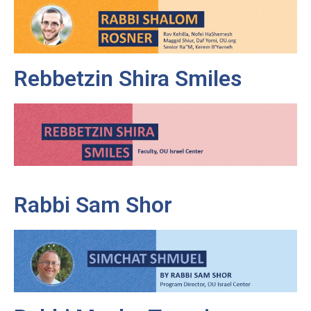
Rebbetzin Shira Smiles
Rabbi Sam Shor