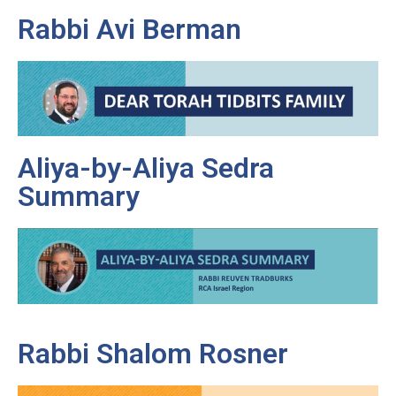
Rabbi Avi Berman
Aliya-by-Aliya Sedra
Summary
Rabbi Shalom Rosner