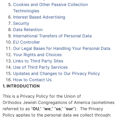
Cookies and Other Passive Collection
Technologies
Interest Based Advertising
Security
Data Retention
International Transfers of Personal Data
EU Controller
Our Legal Bases for Handling Your Personal Data
Your Rights and Choices
Links to Third Party Sites
Use of Third Party Services
Updates and Changes to Our Privacy Policy
How to Contact Us
1. INTRODUCTION
This is a Privacy Policy for the Union of
Orthodox Jewish Congregations of America (sometimes
referred to as “
OU
,” “
we
,” “
us
,” “
our
”). The Privacy
Policy applies to the personal data we collect through: