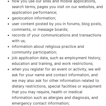
how you use our sites and mobile applications,
search terms, pages you visit on our websites, and
application performance;
geolocation information;
user content posted by you in forums, blog posts,
comments, or message boards;
records of your communications and transactions
with us;
information about religious practice and
community participation;
job application data, such as employment history,
education and training, and work restrictions;
when you register for an event or activity, we will
ask for your name and contact information, and
we may also ask for other information related to
dietary restrictions, special facilities or equipment
that you may require, health or medical
information such as allergies and diagnosis, and
emergency contact information;