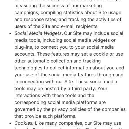
measuring the success of our marketing
campaigns, compiling statistics about Site usage
and response rates, and tracking the activities of
users of the Site and e-mail recipients.
Social Media Widgets
.
Our Site may include social
media tools, including social media widgets or
plug-ins, to connect you to your social media
accounts. These features may set a cookie or use
other automatic collection and tracking
technologies to collect information about you and
your use of the social media features through and
in connection with our Site. These social media
tools may be hosted by a third party. Your
interactions with these tools and the
corresponding social media platforms are
governed by the privacy policies of the companies
that provide such platforms.
Cookies:
Like many companies, our Site may use