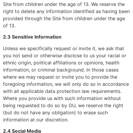
Site from children under the age of 13. We reserve the
right to delete any information identified as having been
provided through the Site from children under the age
of 13.
2.3 Sensitive Information
Unless we specifically request or invite it, we ask that
you not send or otherwise disclose to us your racial or
ethnic origin, political affiliations or opinions, health
information, or criminal background. In those cases
where we may request or invite you to provide the
foregoing information, we will only do so in accordance
with all applicable data protection law requirements.
Where you provide us with such information without
being requested to do so by OU, we reserve the right
(but do not have any obligation) to erase such
information at our discretion.
2.4 Social Media