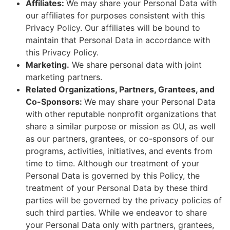
Affiliates:
We may share your Personal Data with
our affiliates for purposes consistent with this
Privacy Policy. Our affiliates will be bound to
maintain that Personal Data in accordance with
this Privacy Policy.
Marketing.
We share personal data with joint
marketing partners.
Related Organizations, Partners, Grantees, and
Co-Sponsors:
We may share your Personal Data
with other reputable nonprofit organizations that
share a similar purpose or mission as OU, as well
as our partners, grantees, or co-sponsors of our
programs, activities, initiatives, and events from
time to time. Although our treatment of your
Personal Data is governed by this Policy, the
treatment of your Personal Data by these third
parties will be governed by the privacy policies of
such third parties. While we endeavor to share
your Personal Data only with partners, grantees,