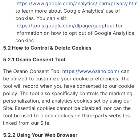
https://www.google.com/analytics/learn/privacy.htm
to learn more about Google Analytics’ use of
cookies.
You can visit
https://tools.google.com/dlpage/gaoptout
for
information on how to opt out of Google Analytics
cookies.
5.2 How to Control & Delete Cookies
5.2.1 Osano Consent Tool
The Osano Consent Tool
https://www.osano.com/
can
be utilized to customize your cookie preferences. The
tool will record when you have consented to our cookie
policy. The tool also specifically controls the marketing,
personalization, and analytics cookies set by using our
Site. Essential cookies cannot be disabled, nor can the
tool be used to block cookies on third-party websites
linked from our Site.
5.2.2 Using Your Web Browser