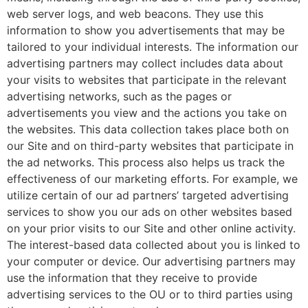
web server logs, and web beacons. They use this
information to show you advertisements that may be
tailored to your individual interests. The information our
advertising partners may collect includes data about
your visits to websites that participate in the relevant
advertising networks, such as the pages or
advertisements you view and the actions you take on
the websites. This data collection takes place both on
our Site and on third-party websites that participate in
the ad networks. This process also helps us track the
effectiveness of our marketing efforts. For example, we
utilize certain of our ad partners’ targeted advertising
services to show you our ads on other websites based
on your prior visits to our Site and other online activity.
The interest-based data collected about you is linked to
your computer or device. Our advertising partners may
use the information that they receive to provide
advertising services to the OU or to third parties using