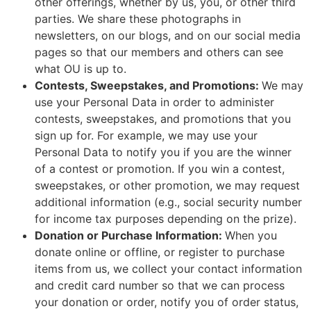
other offerings, whether by us, you, or other third
parties. We share these photographs in
newsletters, on our blogs, and on our social media
pages so that our members and others can see
what OU is up to.
Contests, Sweepstakes, and Promotions:
We may
use your Personal Data in order to administer
contests, sweepstakes, and promotions that you
sign up for. For example, we may use your
Personal Data to notify you if you are the winner
of a contest or promotion. If you win a contest,
sweepstakes, or other promotion, we may request
additional information (e.g., social security number
for income tax purposes depending on the prize).
Donation or Purchase Information:
When you
donate online or offline, or register to purchase
items from us, we collect your contact information
and credit card number so that we can process
your donation or order, notify you of order status,