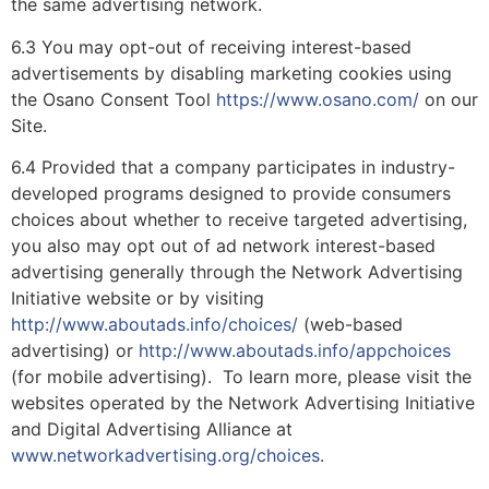
the same advertising network.
6.3 You may opt-out of receiving interest-based
advertisements by disabling marketing cookies using
the Osano Consent Tool
https://www.osano.com/
on our
Site.
6.4 Provided that a company participates in industry-
developed programs designed to provide consumers
choices about whether to receive targeted advertising,
you also may opt out of ad network interest-based
advertising generally through the Network Advertising
Initiative website or by visiting
http://www.aboutads.info/choices/
(web-based
advertising) or
http://www.aboutads.info/appchoices
(for mobile advertising). To learn more, please visit the
websites operated by the Network Advertising Initiative
and Digital Advertising Alliance at
www.networkadvertising.org/choices
.