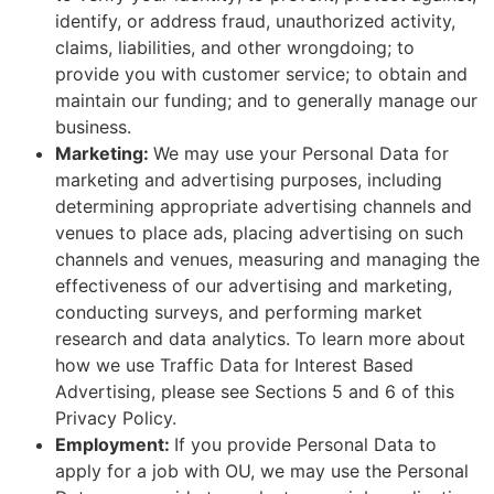
identify, or address fraud, unauthorized activity,
claims, liabilities, and other wrongdoing; to
provide you with customer service; to obtain and
maintain our funding; and to generally manage our
business.
Marketing:
We may use your Personal Data for
marketing and advertising purposes, including
determining appropriate advertising channels and
venues to place ads, placing advertising on such
channels and venues, measuring and managing the
effectiveness of our advertising and marketing,
conducting surveys, and performing market
research and data analytics. To learn more about
how we use Traffic Data for Interest Based
Advertising, please see Sections 5 and 6 of this
Privacy Policy.
Employment:
If you provide Personal Data to
apply for a job with OU, we may use the Personal