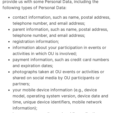
provide us with some Personal Data, including the
following types of Personal Data:
contact information, such as name, postal address,
telephone number, and email address;
parent information, such as name, postal address,
telephone number, and email address;
registration information;
information about your participation in events or
activities in which OU is involved;
payment information, such as credit card numbers
and expiration dates;
photographs taken at OU events or activities or
shared on social media by OU participants or
partners;
your mobile device information (e.g., device
model, operating system version, device date and
time, unique device identifiers, mobile network
information);