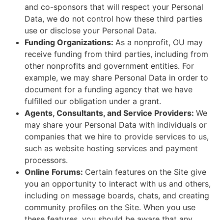
and co-sponsors that will respect your Personal
Data, we do not control how these third parties
use or disclose your Personal Data.
Funding Organizations:
As a nonprofit, OU may
receive funding from third parties, including from
other nonprofits and government entities. For
example, we may share Personal Data in order to
document for a funding agency that we have
fulfilled our obligation under a grant.
Agents, Consultants, and Service Providers:
We
may share your Personal Data with individuals or
companies that we hire to provide services to us,
such as website hosting services and payment
processors.
Online Forums:
Certain features on the Site give
you an opportunity to interact with us and others,
including on message boards, chats, and creating
community profiles on the Site. When you use
these features, you should be aware that any