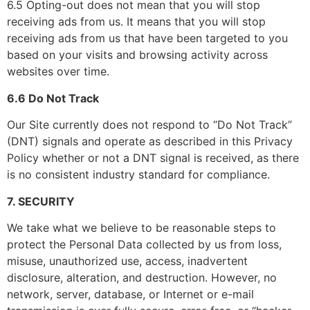
6.5 Opting-out does not mean that you will stop
receiving ads from us. It means that you will stop
receiving ads from us that have been targeted to you
based on your visits and browsing activity across
websites over time.
6.6 Do Not Track
Our Site currently does not respond to “Do Not Track”
(DNT) signals and operate as described in this Privacy
Policy whether or not a DNT signal is received, as there
is no consistent industry standard for compliance.
7. SECURITY
We take what we believe to be reasonable steps to
protect the Personal Data collected by us from loss,
misuse, unauthorized use, access, inadvertent
disclosure, alteration, and destruction. However, no
network, server, database, or Internet or e-mail