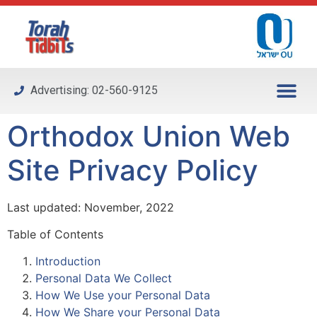
Please
note:
This
website
includes
Advertising: 02-560-9125
an
accessibility
Orthodox Union Web
system.
Site Privacy Policy
Last updated: November, 2022
Table of Contents
Introduction
Personal Data We Collect
How We Use your Personal Data
How We Share your Personal Data