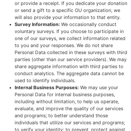
or provide a receipt. If you dedicate your donation
or send a gift to a specific OU organization, we
will also provide your information to that entity.
Survey Information:
We occasionally conduct
voluntary surveys. If you choose to participate in
one of our surveys, we collect information related
to you and your responses. We do not share
Personal Data collected in these surveys with third
parties (other than our service providers). We may
share aggregate information with third parties to
conduct analytics. The aggregate data cannot be
used to identify individuals.
Internal Business Purposes:
We may use your
Personal Data for internal business purposes,
including without limitation, to help us operate,
evaluate, and improve the quality of our services
and programs; to better understand those
individuals that utilize our services and programs;
to verify your identity; to prevent, protect against,