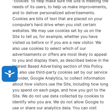
“cookies” to help make sure the Site is meeting the
needs of its users, to help us make improvements,
and to deliver personalized advertisements.
Cookies are bits of text that are placed on your
computer’s hard drive when you visit certain
websites. We may use cookies set by us on the
Site to tell us, for example, whether you have
visited us before or if you are a new visitor. We
also use cookies to select which of our
advertisements or offers are most likely to appeal
to you and display them, as described below in the
Interest Based Advertising section of this Policy.
Accessibility
We also use third-party cookies set by our service
provider, Google Analytics, to collect information
about how visitors use the Site, including how long
you spend on each page, and how you got to the
Site. We do not use data collected by cookies to
identify who you are. We do not allow Google to
use or share our analytics data. You can visit