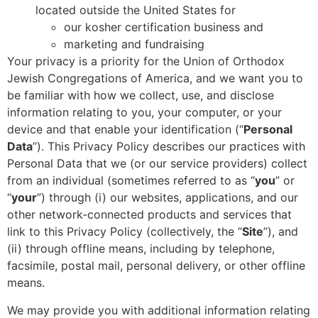
located outside the United States for
our kosher certification business and
marketing and fundraising
Your privacy is a priority for the Union of Orthodox
Jewish Congregations of America, and we want you to
be familiar with how we collect, use, and disclose
information relating to you, your computer, or your
device and that enable your identification (“
Personal
Data
”).
This Privacy Policy describes our practices with
Personal Data that we (or our service providers) collect
from an individual (sometimes referred to as “
you
” or
“
your
”) through (i) our websites, applications, and our
other network-connected products and services that
link to this Privacy Policy (collectively, the “
Site
”), and
(ii) through offline means, including by telephone,
facsimile, postal mail, personal delivery, or other offline
means.
We may provide you with additional information relating