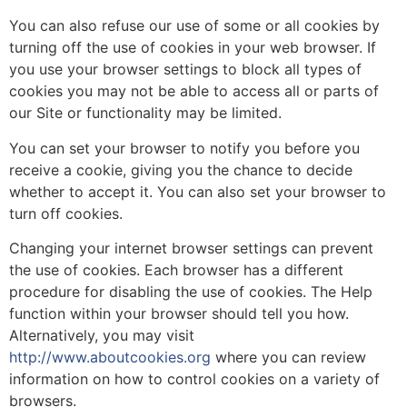
You can also refuse our use of some or all cookies by
turning off the use of cookies in your web browser. If
you use your browser settings to block all types of
cookies you may not be able to access all or parts of
our Site or functionality may be limited.
You can set your browser to notify you before you
receive a cookie, giving you the chance to decide
whether to accept it. You can also set your browser to
turn off cookies.
Changing your internet browser settings can prevent
the use of cookies. Each browser has a different
procedure for disabling the use of cookies. The Help
function within your browser should tell you how.
Alternatively, you may visit
http://www.aboutcookies.org
where you can review
information on how to control cookies on a variety of
browsers.