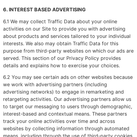
6. INTEREST BASED ADVERTISING
6.1 We may collect Traffic Data about your online
activities on our Site to provide you with advertising
about products and services tailored to your individual
interests. We also may obtain Traffic Data for this
purpose from third-party websites on which our ads are
served. This section of our Privacy Policy provides
details and explains how to exercise your choices.
6.2 You may see certain ads on other websites because
we work with advertising partners (including
advertising networks) to engage in remarketing and
retargeting activities. Our advertising partners allow us
to target our messaging to users through demographic,
interest-based and contextual means. These partners
track your online activities over time and across
websites by collecting information through automated
means, including through the use of third-party cookies,