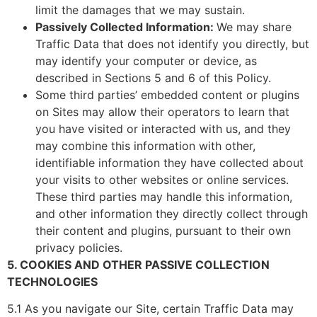
limit the damages that we may sustain.
Passively Collected Information:
We may share
Traffic Data that does not identify you directly, but
may identify your computer or device, as
described in Sections 5 and 6 of this Policy.
Some third parties’ embedded content or plugins
on Sites may allow their operators to learn that
you have visited or interacted with us, and they
may combine this information with other,
identifiable information they have collected about
your visits to other websites or online services.
These third parties may handle this information,
and other information they directly collect through
their content and plugins, pursuant to their own
privacy policies.
5. COOKIES AND OTHER PASSIVE COLLECTION
TECHNOLOGIES
5.1 As you navigate our Site, certain Traffic Data may