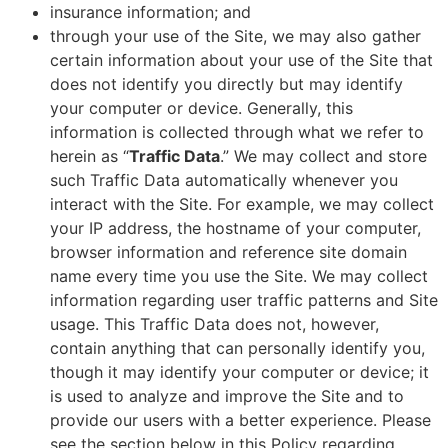
insurance information; and
through your use of the Site, we may also gather
certain information about your use of the Site that
does not identify you directly but may identify
your computer or device. Generally, this
information is collected through what we refer to
herein as “
Traffic Data
.” We may collect and store
such Traffic Data automatically whenever you
interact with the Site. For example, we may collect
your IP address, the hostname of your computer,
browser information and reference site domain
name every time you use the Site. We may collect
information regarding user traffic patterns and Site
usage. This Traffic Data does not, however,
contain anything that can personally identify you,
though it may identify your computer or device; it
is used to analyze and improve the Site and to
provide our users with a better experience. Please
see the section below in this Policy regarding