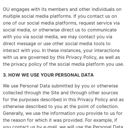
OU engages with its members and other individuals on
multiple social media platforms. If you contact us on
one of our social media platforms, request service via
social media, or otherwise direct us to communicate
with you via social media, we may contact you via
direct message or use other social media tools to
interact with you. In these instances, your interactions
with us are governed by this Privacy Policy, as well as
the privacy policy of the social media platform you use.
3. HOW WE USE YOUR PERSONAL DATA
We use Personal Data submitted by you or otherwise
collected through the Site and through other sources
for the purposes described in this Privacy Policy and as
otherwise described to you at the point of collection.
Generally, we use the information you provide to us for
the reason for which it was provided. For example, if
you contact us by e-mail, we will use the Personal Data