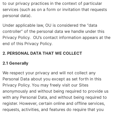
to our privacy practices in the context of particular
services (such as on a form or invitation that requests
personal data).
Under applicable law, OU is considered the “data
controller” of the personal data we handle under this
Privacy Policy. OU’s contact information appears at the
end of this Privacy Policy.
2. PERSONAL DATA THAT WE COLLECT
2.1 Generally
We respect your privacy and will not collect any
Personal Data about you except as set forth in this
Privacy Policy. You may freely visit our Sites
anonymously and without being required to provide us
with any Personal Data, and without being required to
register. However, certain online and offline services,
requests, activities, and features do require that you