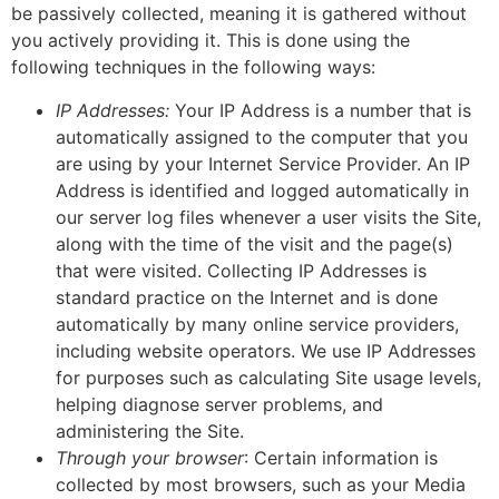
be passively collected, meaning it is gathered without
you actively providing it. This is done using the
following techniques in the following ways:
IP Addresses:
Your IP Address is a number that is
automatically assigned to the computer that you
are using by your Internet Service Provider. An IP
Address is identified and logged automatically in
our server log files whenever a user visits the Site,
along with the time of the visit and the page(s)
that were visited. Collecting IP Addresses is
standard practice on the Internet and is done
automatically by many online service providers,
including website operators. We use IP Addresses
for purposes such as calculating Site usage levels,
helping diagnose server problems, and
administering the Site.
Through your browser
: Certain information is
collected by most browsers, such as your Media