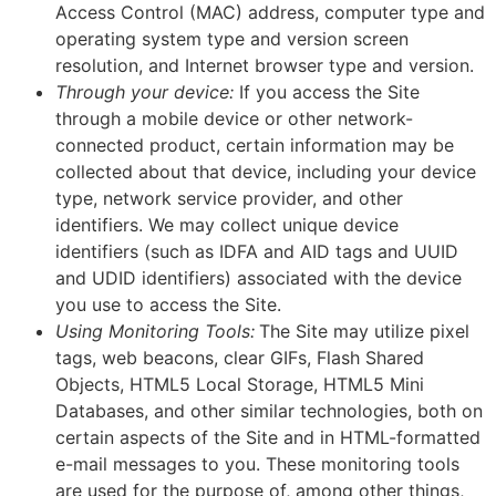
Access Control (MAC) address, computer type and
operating system type and version screen
resolution, and Internet browser type and version.
Through your device:
If you access the Site
through a mobile device or other network-
connected product, certain information may be
collected about that device, including your device
type, network service provider, and other
identifiers. We may collect unique device
identifiers (such as IDFA and AID tags and UUID
and UDID identifiers) associated with the device
you use to access the Site.
Using Monitoring Tools:
The Site may utilize pixel
tags, web beacons, clear GIFs, Flash Shared
Objects, HTML5 Local Storage, HTML5 Mini
Databases, and other similar technologies, both on
certain aspects of the Site and in HTML-formatted
e-mail messages to you. These monitoring tools
are used for the purpose of, among other things,