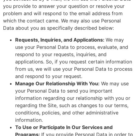
you provide to answer your question or resolve your
problem and will respond to the email address from
which the contact came. We may also use Personal
Data about you as specifically described below:
Requests, Inquiries, and Applications:
We may
use your Personal Data to process, evaluate, and
respond to your requests, inquiries, and
applications. So, if you request certain information
from us, we will use your Personal Data to process
and respond to your request.
Manage Our Relationship With You:
We may use
your Personal Data to send you important
information regarding our relationship with you or
regarding the Site, such as changes to our terms,
conditions, policies, and other administrative
information.
To Use or Participate In Our Services and
Programs:
If you provide Personal Data in order to