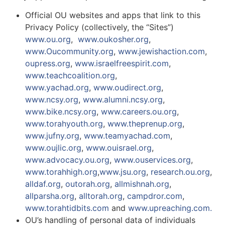
Official OU websites and apps that link to this
Privacy Policy (collectively, the “Sites”)
www.ou.org
,
www.oukosher.org
,
www.Oucommunity.org
,
www.jewishaction.com
,
oupress.org
,
www.israelfreespirit.com
,
www.teachcoalition.org
,
www.yachad.org
,
www.oudirect.org
,
www.ncsy.org
,
www.alumni.ncsy.org
,
www.bike.ncsy.org
,
www.careers.ou.org
,
www.torahyouth.org
,
www.theprenup.org
,
www.jufny.org
,
www.teamyachad.com
,
www.oujlic.org
,
www.ouisrael.org
,
www.advocacy.ou.org
,
www.ouservices.org
,
www.torahhigh.org
,
www.jsu.org
,
research.ou.org
,
alldaf.org
,
outorah.org
,
allmishnah.org
,
allparsha.org
,
alltorah.org
,
campdror.com
,
www.torahtidbits.com
and
www.upreaching.com.
OU’s handling of personal data of individuals