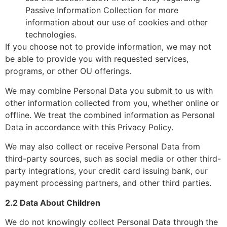
Passive Information Collection for more
information about our use of cookies and other
technologies.
If you choose not to provide information, we may not
be able to provide you with requested services,
programs, or other OU offerings.
We may combine Personal Data you submit to us with
other information collected from you, whether online or
offline. We treat the combined information as Personal
Data in accordance with this Privacy Policy.
We may also collect or receive Personal Data from
third-party sources, such as social media or other third-
party integrations, your credit card issuing bank, our
payment processing partners, and other third parties.
2.2 Data About Children
We do not knowingly collect Personal Data through the