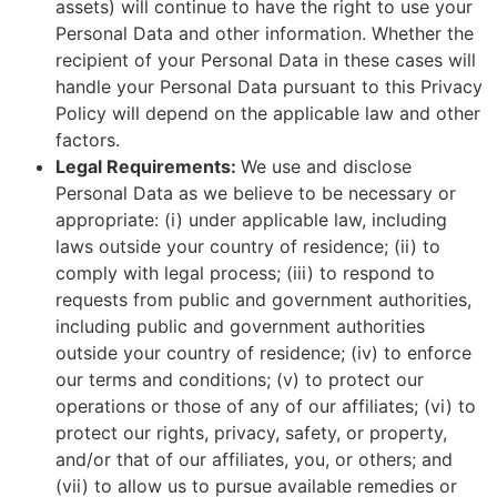
assets) will continue to have the right to use your
Personal Data and other information. Whether the
recipient of your Personal Data in these cases will
handle your Personal Data pursuant to this Privacy
Policy will depend on the applicable law and other
factors.
Legal Requirements:
We use and disclose
Personal Data as we believe to be necessary or
appropriate: (i) under applicable law, including
laws outside your country of residence; (ii) to
comply with legal process; (iii) to respond to
requests from public and government authorities,
including public and government authorities
outside your country of residence; (iv) to enforce
our terms and conditions; (v) to protect our
operations or those of any of our affiliates; (vi) to
protect our rights, privacy, safety, or property,
and/or that of our affiliates, you, or others; and
(vii) to allow us to pursue available remedies or