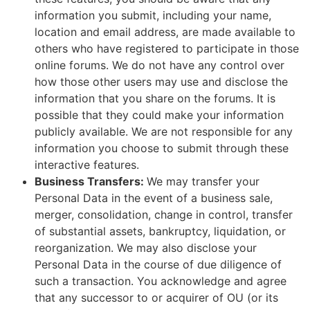
information you submit, including your name,
location and email address, are made available to
others who have registered to participate in those
online forums. We do not have any control over
how those other users may use and disclose the
information that you share on the forums. It is
possible that they could make your information
publicly available. We are not responsible for any
information you choose to submit through these
interactive features.
Business Transfers:
We may transfer your
Personal Data in the event of a business sale,
merger, consolidation, change in control, transfer
of substantial assets, bankruptcy, liquidation, or
reorganization. We may also disclose your
Personal Data in the course of due diligence of
such a transaction. You acknowledge and agree
that any successor to or acquirer of OU (or its