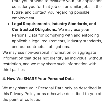
Data you provide to evaluate your job application,
consider you for that job or for similar jobs in the
future, and contact you regarding possible
employment.
Legal Requirements, Industry Standards, and
Contractual Obligations:
We may use your
Personal Data for complying with and enforcing
applicable legal requirements, industry standards,
and our contractual obligations.
We may use non-personal information or aggregate
information that does not identify an individual without
restriction, and we may share such information with
third parties.
4. How We SHARE Your Personal Data
We may share your Personal Data only as described in
this Privacy Policy or as otherwise described to you at
the point of collection.