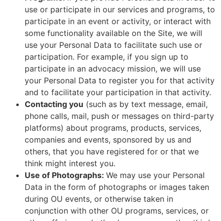
use or participate in our services and programs, to
participate in an event or activity, or interact with
some functionality available on the Site, we will
use your Personal Data to facilitate such use or
participation. For example, if you sign up to
participate in an advocacy mission, we will use
your Personal Data to register you for that activity
and to facilitate your participation in that activity.
Contacting you
(such as by text message, email,
phone calls, mail, push or messages on third-party
platforms) about programs, products, services,
companies and events, sponsored by us and
others, that you have registered for or that we
think might interest you.
Use of Photographs:
We may use your Personal
Data in the form of photographs or images taken
during OU events, or otherwise taken in
conjunction with other OU programs, services, or