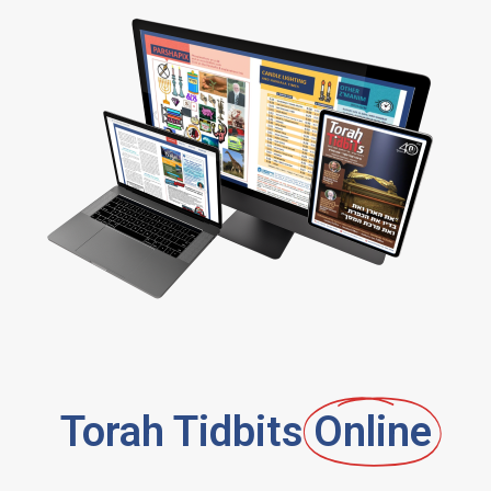
Torah Tidbits
Online