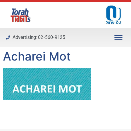
Please
note:
This
website
includes
Advertising: 02-560-9125
an
accessibility
Acharei Mot
system.