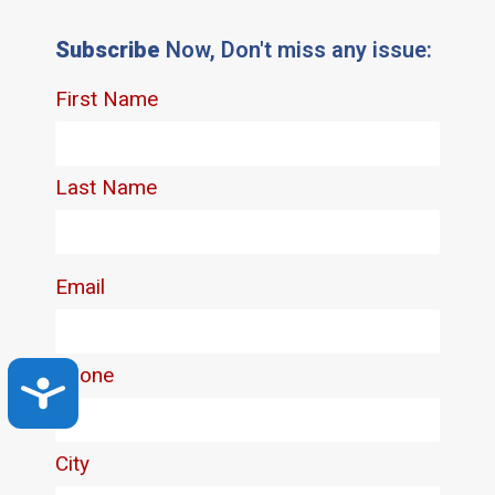
Subscribe
Now, Don't miss any issue:
Accessibility