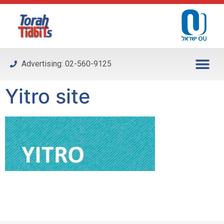
Please
note:
This
website
includes
Advertising: 02-560-9125
an
accessibility
Yitro site
system.