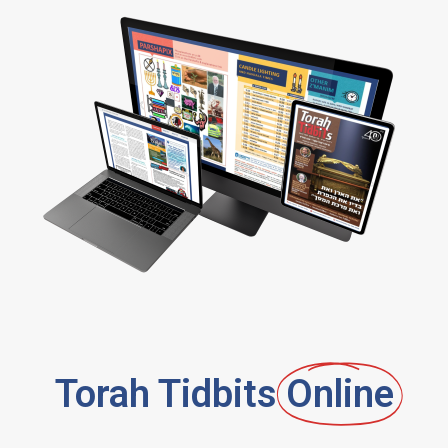
Torah Tidbits
Online