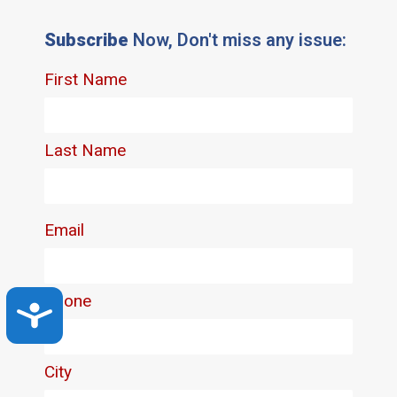
Subscribe
Now, Don't miss any issue:
Accessibility