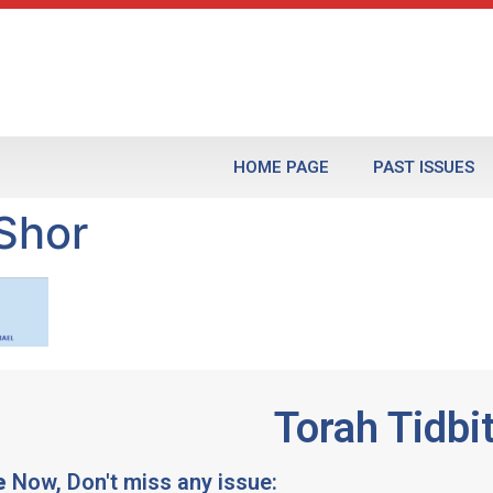
HOME PAGE
PAST ISSUES
Shor
Torah Tidbi
e
Now, Don't miss any issue: