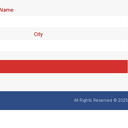
All Rights Reserved © 2025