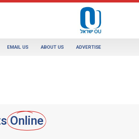
EMAIL US
ABOUT US
ADVERTISE
ts
Online