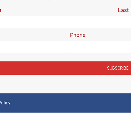
olicy