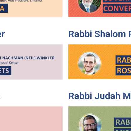
er
Rabbi Shalom 
s
Rabbi Judah M