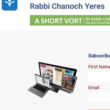
Accessibility
Rabbi Chanoch Yeres
Subscrib