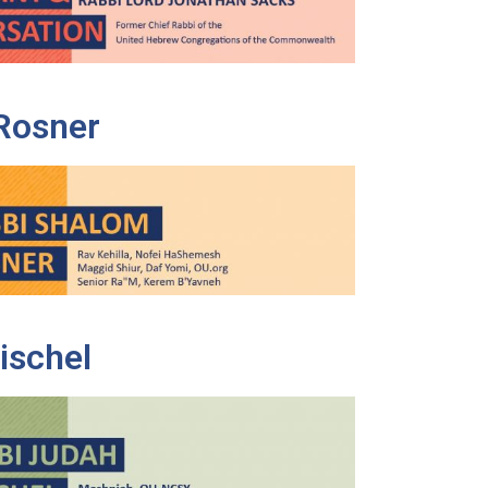
Rosner
ischel