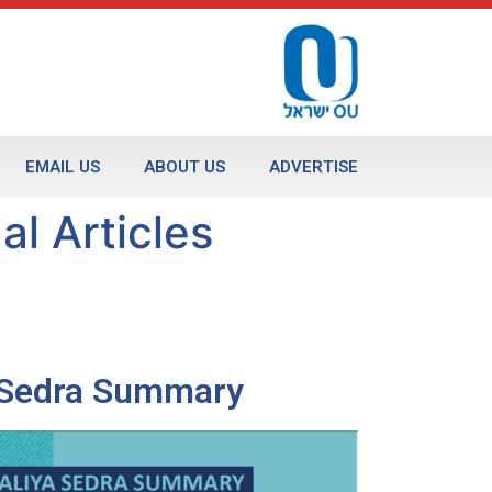
EMAIL US
ABOUT US
ADVERTISE
al Articles
a Sedra Summary