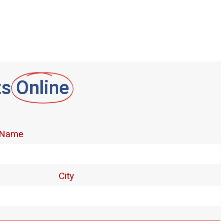
ts
Online