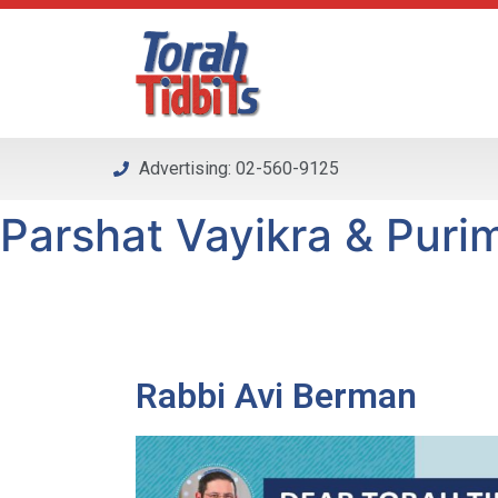
Please
note:
This
website
includes
an
Advertising: 02-560-9125
accessibility
system.
Parshat Vayikra & Purim
Press
Control-
F11
to
adjust
the
Rabbi Avi Berman
website
to
people
with
visual