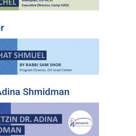
r
 Adina Shmidman