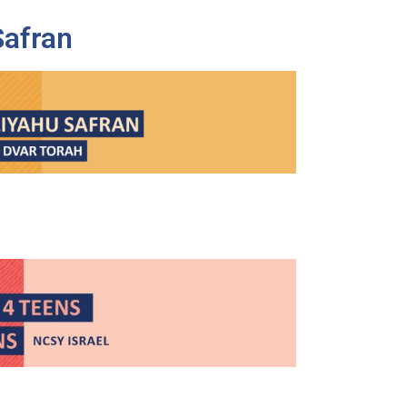
Safran