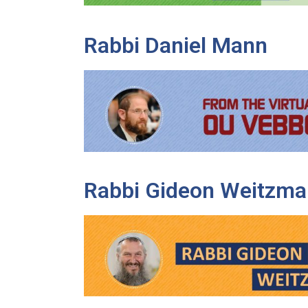
Rabbi Daniel Mann
Rabbi Gideon Weitzma