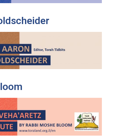
oldscheider
Bloom