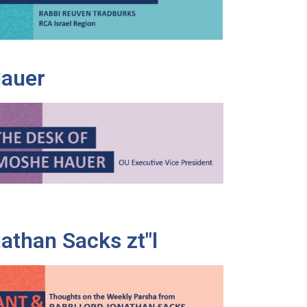
Hauer
athan Sacks zt"l