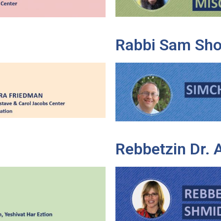
Rabbi Sam Sho
Rebbetzin Dr.