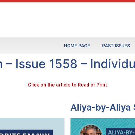
HOME PAGE
PAST ISSUES
 – Issue 1558 – Individu
Click on the article to Read or Print
Aliya-by-Aliy