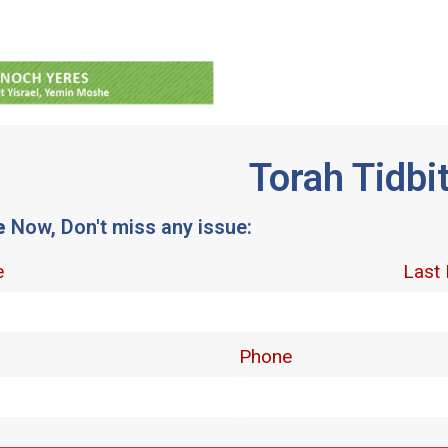
Torah Tidbi
e
Now, Don't miss any issue: