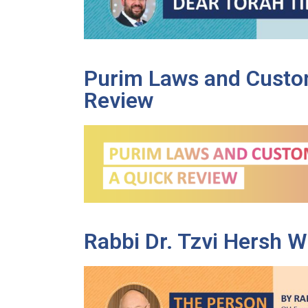
disabilities
who
are
using
Purim Laws and Custo
a
Review
screen
reader;
Press
Control-
F10
to
open
an
accessibility
Rabbi Dr. Tzvi Hersh 
menu.