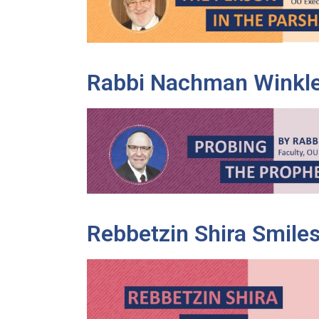
Rabbi Nachman Winkl
Rebbetzin Shira Smile