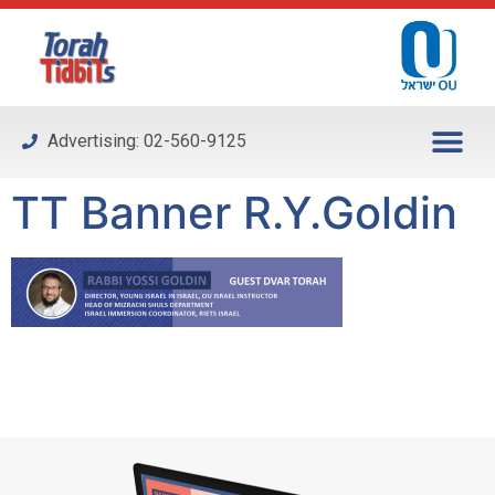
Please
note:
This
website
includes
Advertising: 02-560-9125
an
accessibility
TT Banner R.Y.Goldin
system.