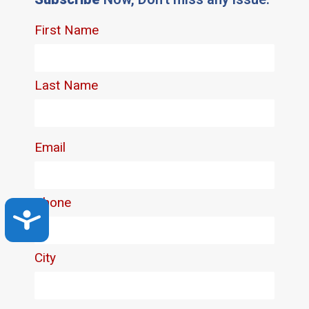
Accessibility