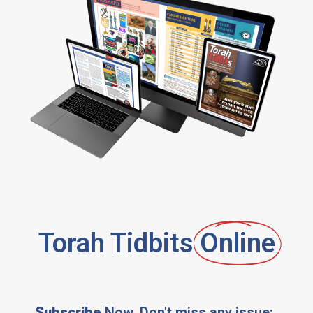
Torah Tidbits
Online
Subscribe
Now, Don't miss any issue: