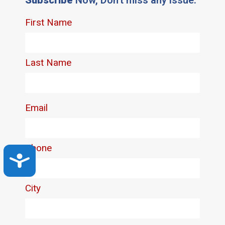
Accessibility