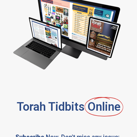
Torah Tidbits
Online
Subscribe
Now, Don't miss any issue: