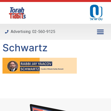
Please
note:
This
website
includes
Advertising: 02-560-9125
an
accessibility
Schwartz
system.