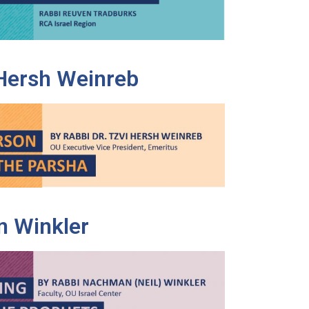
 Hersh Weinreb
 Winkler