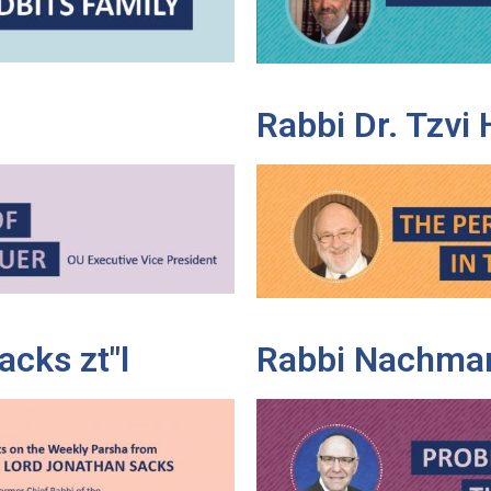
Rabbi Dr. Tzvi
cks zt"l
Rabbi Nachman