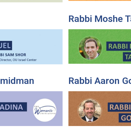
Rabbi Moshe T
Shmidman
Rabbi Aaron G