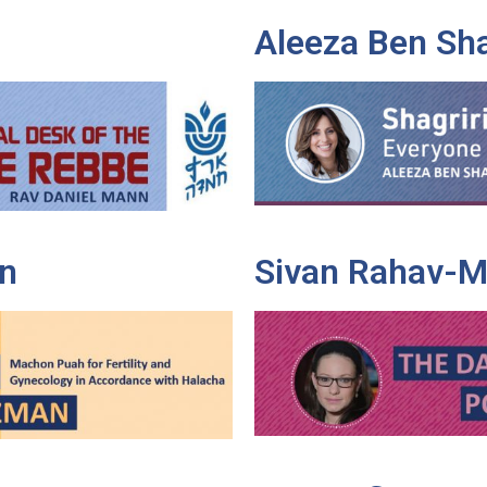
Aleeza Ben Sh
n
Sivan Rahav-M