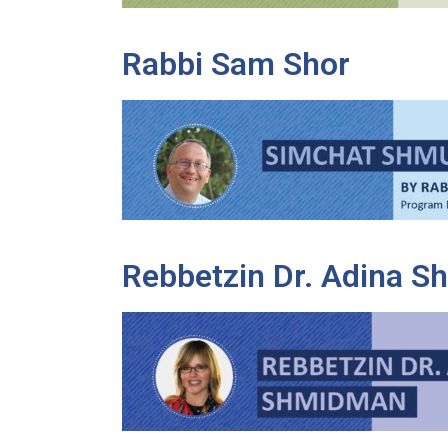
Rabbi Sam Shor
Rebbetzin Dr. Adina 