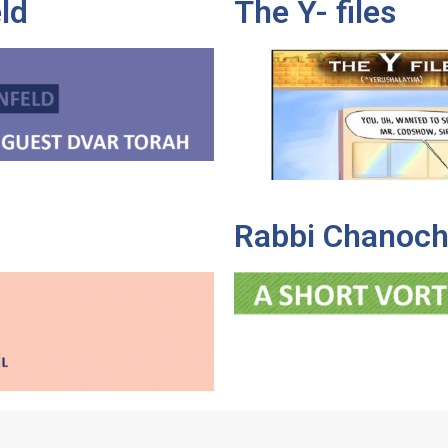
ld
The Y- files
Rabbi Chanoch