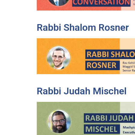
Rabbi Shalom Rosner
Rabbi Judah Mischel