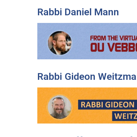
Rabbi Daniel Mann
Rabbi Gideon Weitzma