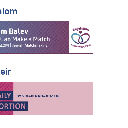
alom
eir