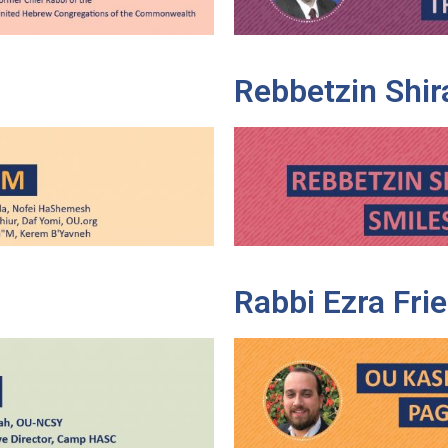
Rebbetzin Shir
Rabbi Ezra Fr