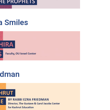
a Smiles
iedman