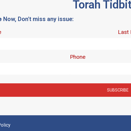
Torah Tidbi
e
Now, Don't miss any issue:
olicy