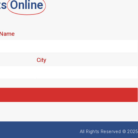
ts
Online
All Rights Reserved © 2025