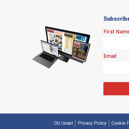
Subscrib
OU Israel
Privacy Policy
Cookie P