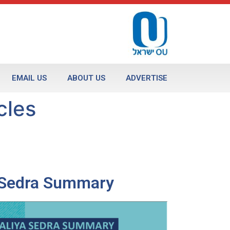
EMAIL US
ABOUT US
ADVERTISE
cles
a Sedra Summary