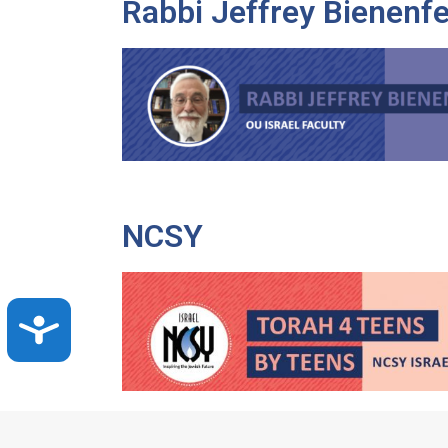
Rabbi Jeffrey Bienenfe
NCSY
Accessibility