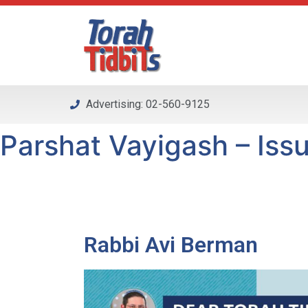
Please
note:
This
website
includes
an
Advertising: 02-560-9125
accessibility
system.
Parshat Vayigash – Issu
Press
Control-
F11
to
adjust
the
Rabbi Avi Berman
website
to
people
with
visual