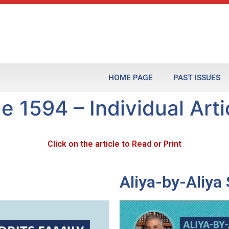
HOME PAGE
PAST ISSUES
e 1594 – Individual Arti
Click on the article to Read or Print
Aliya-by-Aliy