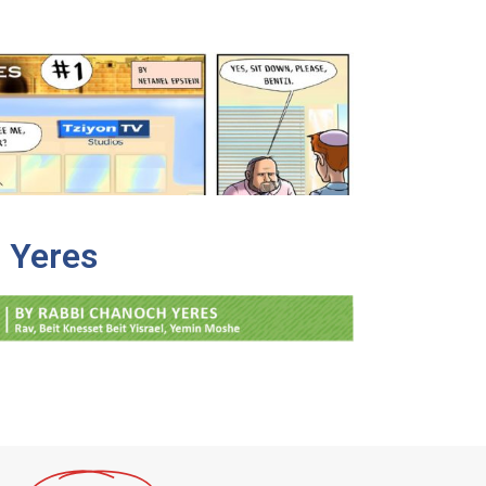
 Yeres