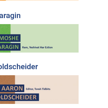
aragin
oldscheider