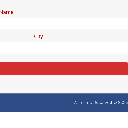
All Rights Reserved © 2025