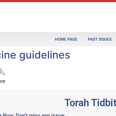
HOME PAGE
PAST ISSUES
ne guidelines
Torah Tidbi
e
Now, Don't miss any issue: