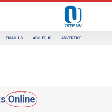
EMAIL US
ABOUT US
ADVERTISE
ts
Online