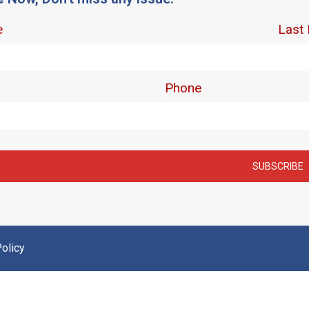
olicy