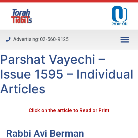
Please
note:
This
website
includes
Advertising: 02-560-9125
an
accessibility
Parshat Vayechi –
system.
Issue 1595 – Individual
Articles
Click on the article to Read or Print
Rabbi Avi Berman