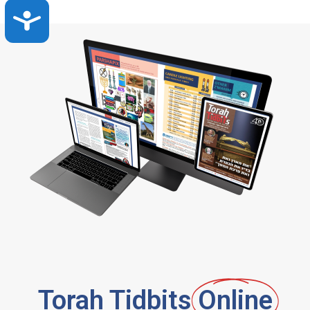
Accessibility
Torah Tidbits
Online