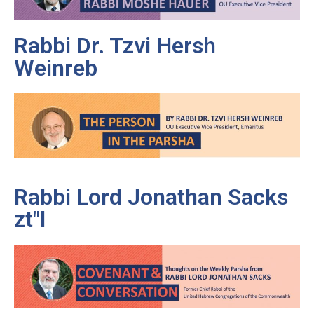
Rabbi Dr. Tzvi Hersh
Weinreb
Rabbi Lord Jonathan Sacks
zt"l