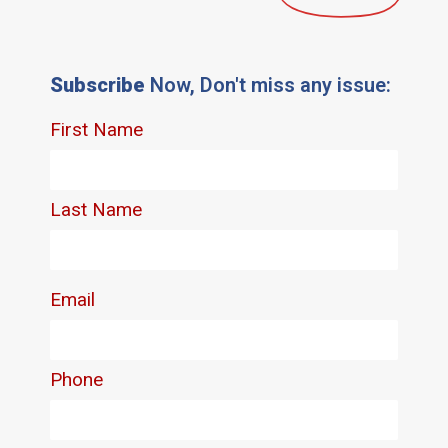
Subscribe
Now, Don't miss any issue: