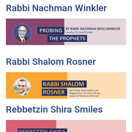
Rabbi Nachman Winkler
Rabbi Shalom Rosner
Rebbetzin Shira Smiles