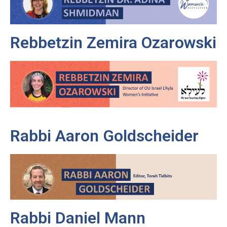
Rebbetzin Zemira Ozarowski
Rabbi Aaron Goldscheider
Rabbi Daniel Mann