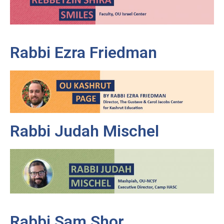
Rabbi Ezra Friedman
Rabbi Judah Mischel
Rabbi Sam Shor