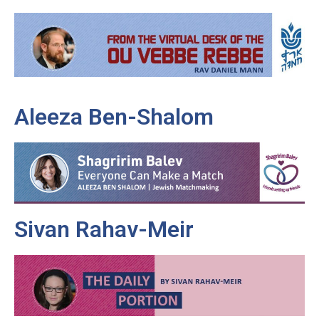
Aleeza Ben-Shalom
Sivan Rahav-Meir