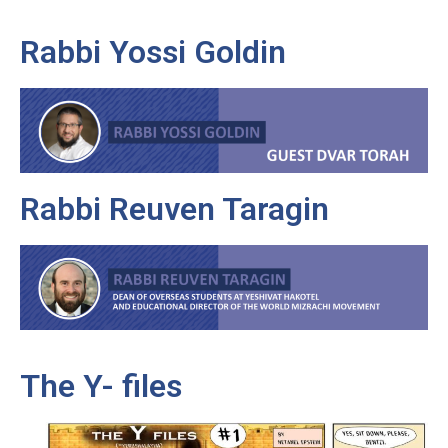
Rabbi Yossi Goldin
Rabbi Reuven Taragin
The Y- files