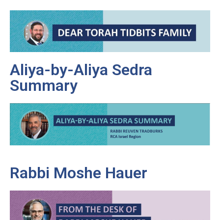
Aliya-by-Aliya Sedra
Summary
Rabbi Moshe Hauer