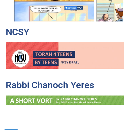
NCSY
Rabbi Chanoch Yeres