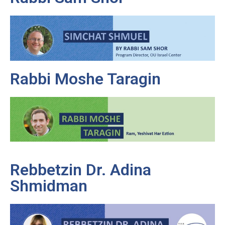
Rabbi Moshe Taragin
Rebbetzin Dr. Adina
Shmidman