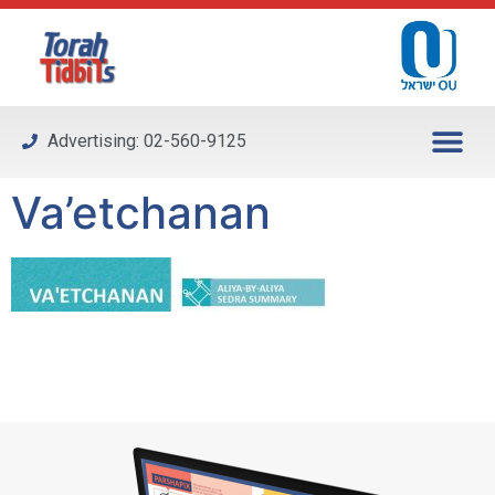
Please
note:
This
website
includes
Advertising: 02-560-9125
an
accessibility
Va’etchanan
system.