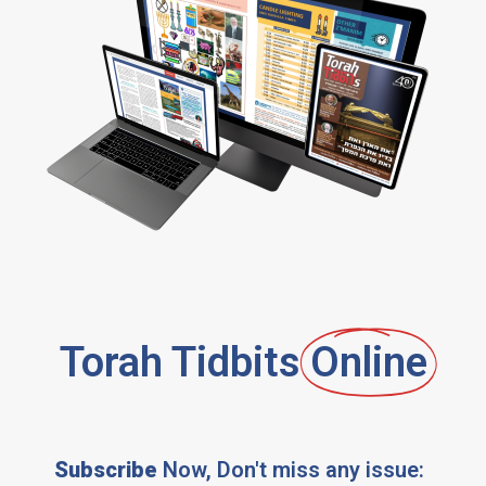
Torah Tidbits
Online
Subscribe
Now, Don't miss any issue: