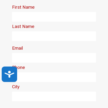
Accessibility