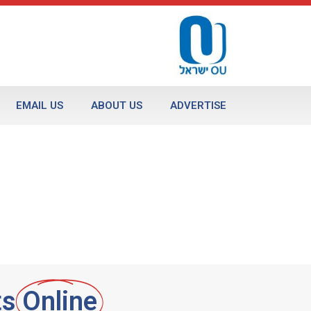
EMAIL US
ABOUT US
ADVERTISE
ts
Online