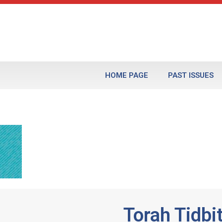
HOME PAGE
PAST ISSUES
Torah Tidbi