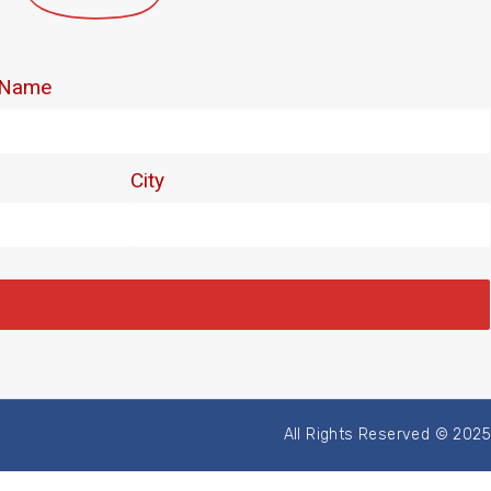
All Rights Reserved © 2025