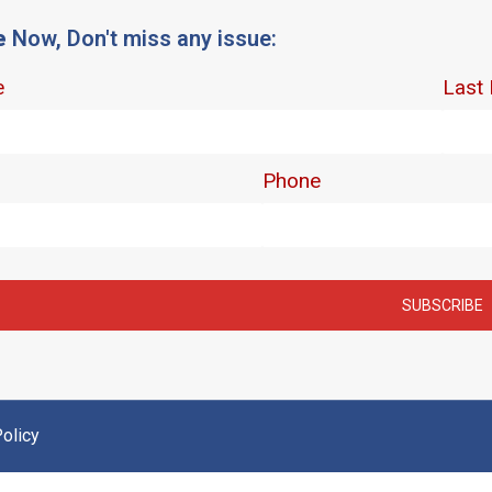
e
Now, Don't miss any issue:
olicy