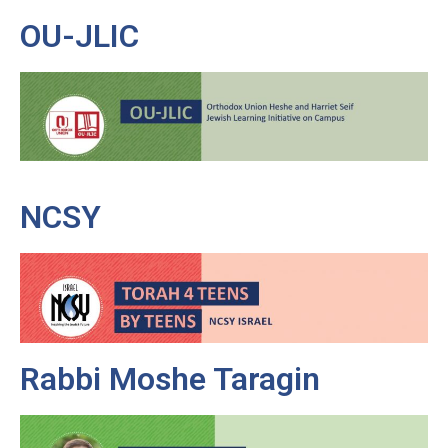
OU-JLIC
NCSY
Rabbi Moshe Taragin