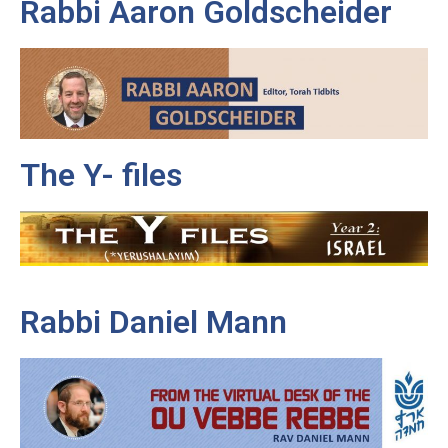
Rabbi Aaron Goldscheider
The Y- files
Rabbi Daniel Mann