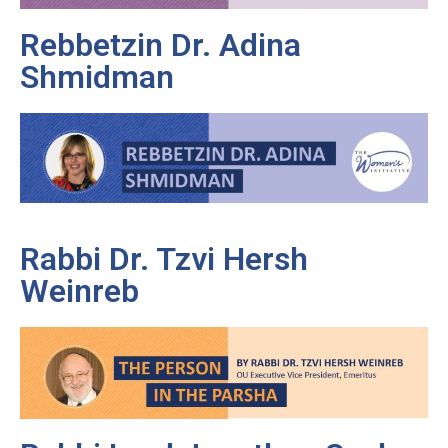
Rebbetzin Dr. Adina
Shmidman
Rabbi Dr. Tzvi Hersh
Weinreb