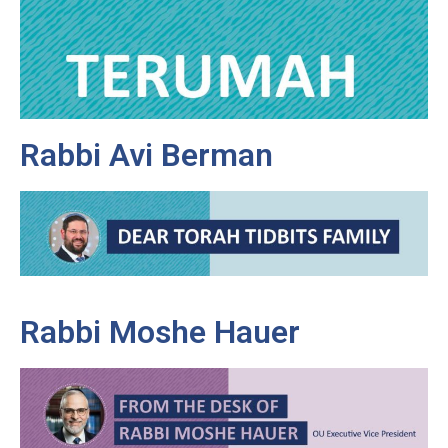
Rabbi Avi Berman
Rabbi Moshe Hauer