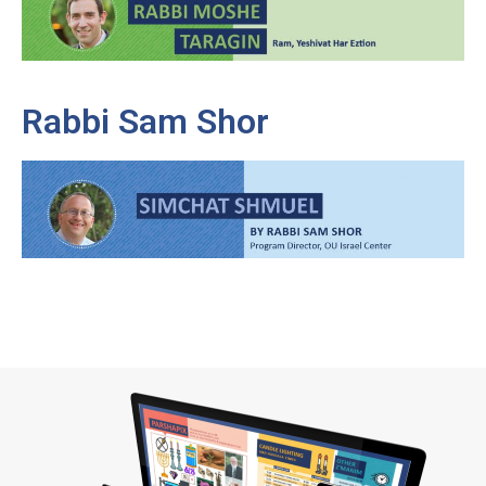
Rabbi Sam Shor