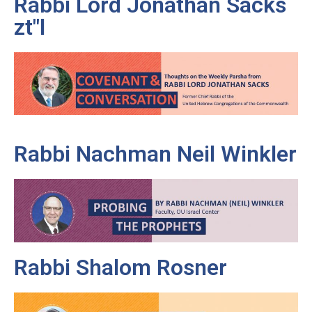
Rabbi Lord Jonathan Sacks
zt"l
Rabbi Nachman Neil Winkler
Rabbi Shalom Rosner