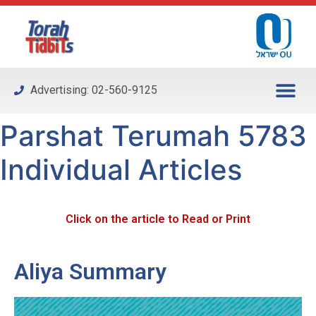
Please
note:
This
website
includes
Advertising: 02-560-9125
an
accessibility
Parshat Terumah 5783
system.
Individual Articles
Click on the article to Read or Print
Aliya Summary