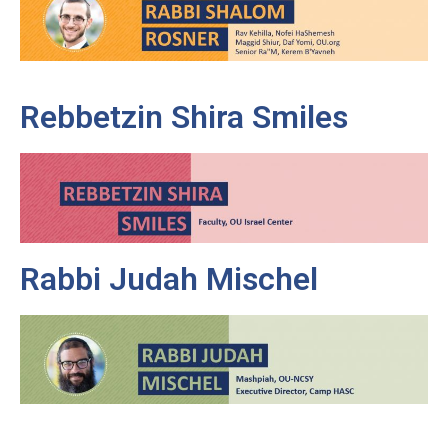
Rebbetzin Shira Smiles
Rabbi Judah Mischel