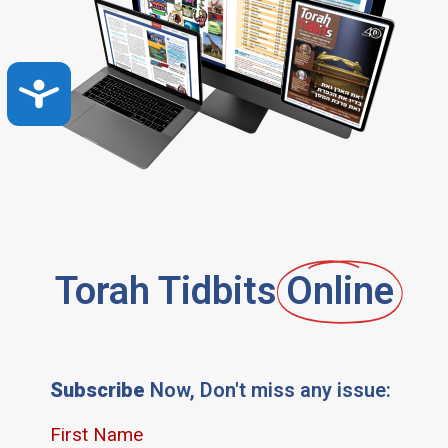
Accessibility
Torah Tidbits
Online
Subscribe
Now, Don't miss any issue: