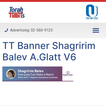
Please
note:
This
website
includes
Advertising: 02-560-9125
an
accessibility
TT Banner Shagririm
system.
Balev A.Glatt V6