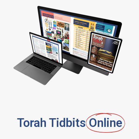
Torah Tidbits
Online