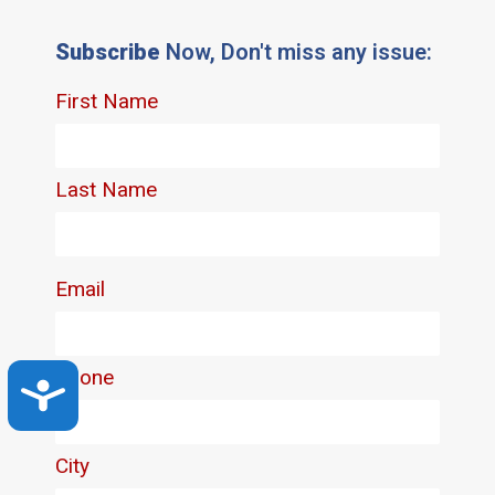
Subscribe
Now, Don't miss any issue:
Accessibility