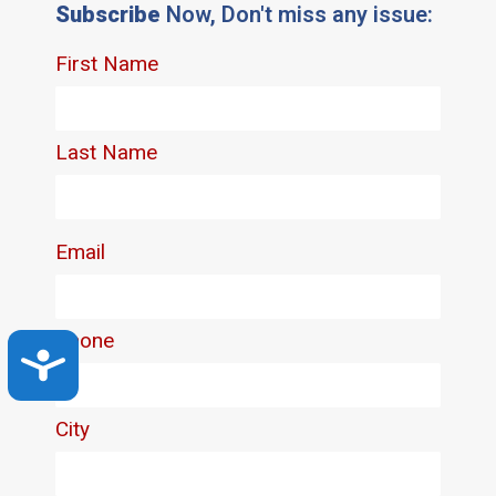
Subscribe
Now, Don't miss any issue:
Accessibility