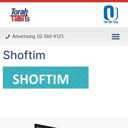
Please
note:
This
website
includes
Advertising: 02-560-9125
an
accessibility
Shoftim
system.