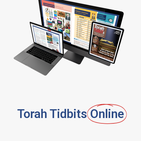
Torah Tidbits
Online