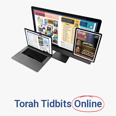
Torah Tidbits
Online