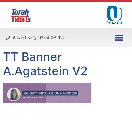
Please
note:
This
website
includes
Advertising: 02-560-9125
an
accessibility
TT Banner
system.
A.Agatstein V2