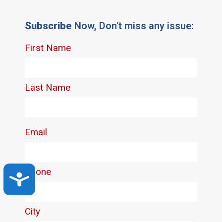
Subscribe
Now, Don't miss any issue:
Accessibility