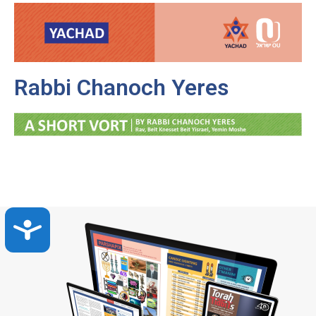
Rabbi Chanoch Yeres
Accessibility