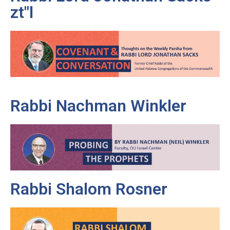
zt"l
Rabbi Nachman Winkler
Rabbi Shalom Rosner