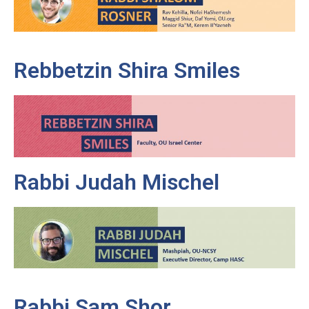
Rebbetzin Shira Smiles
Rabbi Judah Mischel
Rabbi Sam Shor