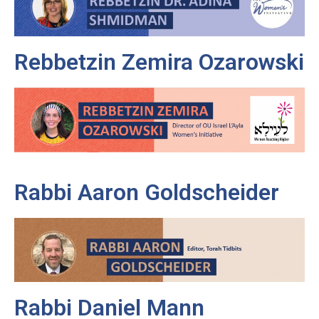
Rebbetzin Zemira Ozarowski
Rabbi Aaron Goldscheider
Rabbi Daniel Mann