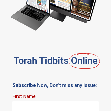
Torah Tidbits
Online
Subscribe
Now, Don't miss any issue: