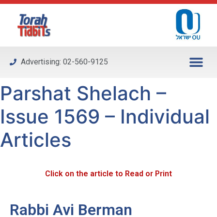
Please
note:
This
website
includes
Advertising: 02-560-9125
an
accessibility
Parshat Shelach –
system.
Issue 1569 – Individual
Articles
Click on the article to Read or Print
Rabbi Avi Berman