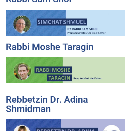
Rabbi Moshe Taragin
Rebbetzin Dr. Adina
Shmidman