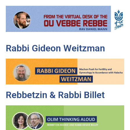
Rabbi Gideon Weitzman
Rebbetzin & Rabbi Billet