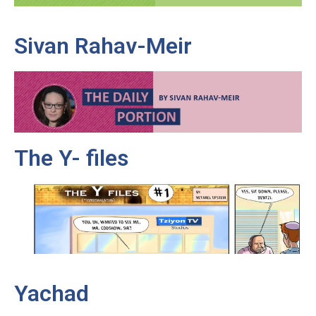
Sivan Rahav-Meir
The Y- files
Yachad