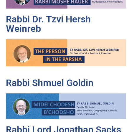
Rabbi Dr. Tzvi Hersh
Weinreb
Rabbi Shmuel Goldin
Rabbi Lord Jonathan Sacks