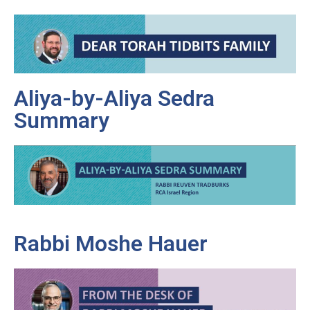
Aliya-by-Aliya Sedra
Summary
Rabbi Moshe Hauer