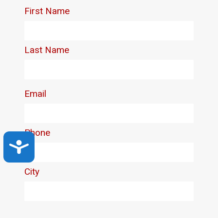
Accessibility