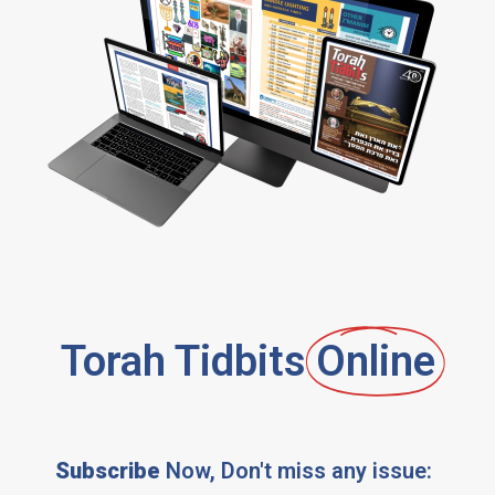
Torah Tidbits
Online
Subscribe
Now, Don't miss any issue: