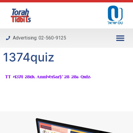
Please
note:
This
website
includes
Advertising: 02-560-9125
an
accessibility
1374quiz
system.