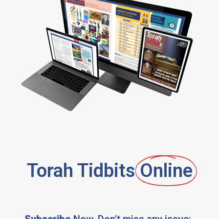
Torah Tidbits
Online
Subscribe
Now, Don't miss any issue: