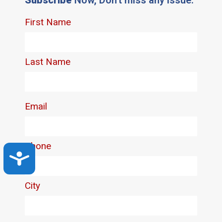
Accessibility