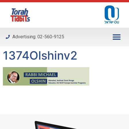
Please
note:
This
website
includes
Advertising: 02-560-9125
an
accessibility
1374Olshinv2
system.