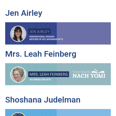
Jen Airley
Mrs. Leah Feinberg
Shoshana Judelman