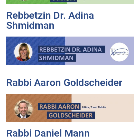
Rebbetzin Dr. Adina
Shmidman
Rabbi Aaron Goldscheider
Rabbi Daniel Mann