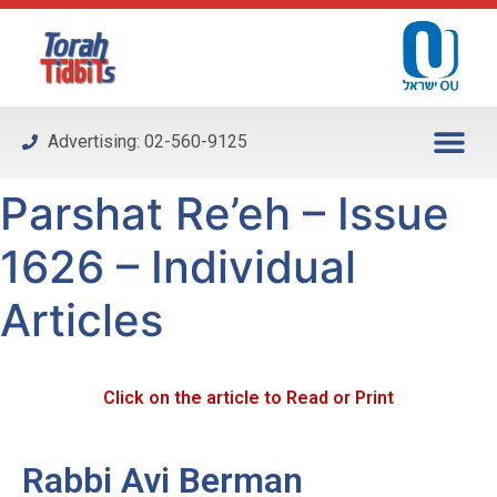
Please
note:
This
website
includes
Advertising: 02-560-9125
an
accessibility
Parshat Re’eh – Issue
system.
1626 – Individual
Articles
Click on the article to Read or Print
Rabbi Avi Berman