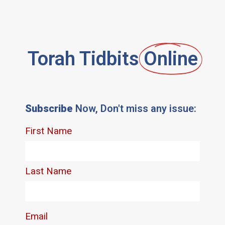
Torah Tidbits
Online
Subscribe
Now, Don't miss any issue: