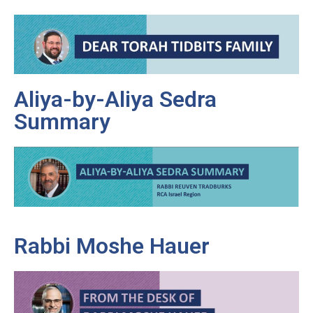
Aliya-by-Aliya Sedra
Summary
Rabbi Moshe Hauer