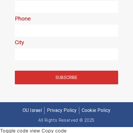
OU Israel
Privacy Policy
Cookie Policy
All Rights Reserved © 2025
Toggle code view Copy code