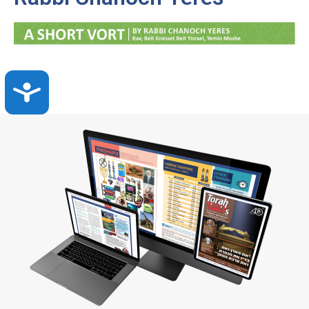
Accessibility