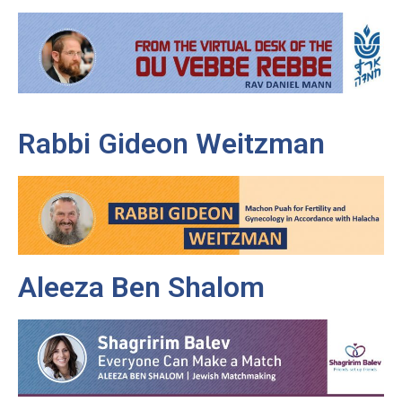
Rabbi Gideon Weitzman
Aleeza Ben Shalom