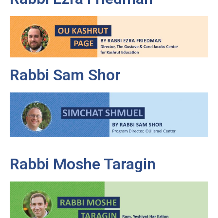
Rabbi Sam Shor
Rabbi Moshe Taragin