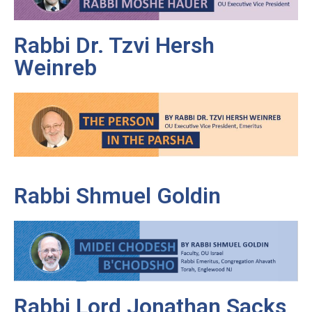
Rabbi Dr. Tzvi Hersh
Weinreb
Rabbi Shmuel Goldin
Rabbi Lord Jonathan Sacks