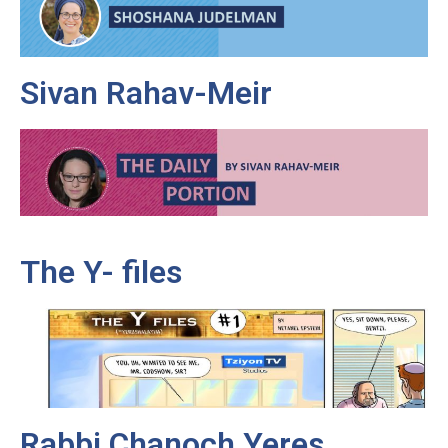
Sivan Rahav-Meir
The Y- files
Rabbi Chanoch Yeres