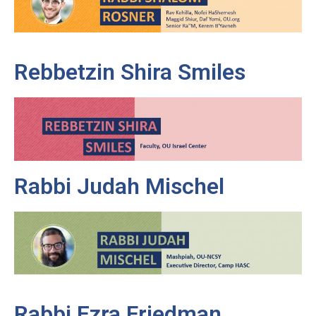
Rebbetzin Shira Smiles
Rabbi Judah Mischel
Rabbi Ezra Friedman