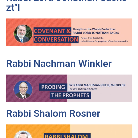
zt"l
Rabbi Nachman Winkler
Rabbi Shalom Rosner