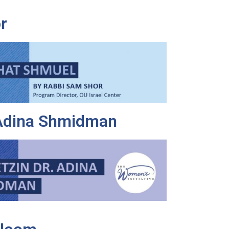
r
 Adina Shmidman