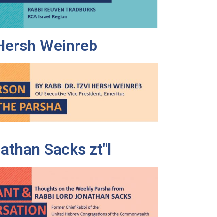
 Hersh Weinreb
athan Sacks zt"l