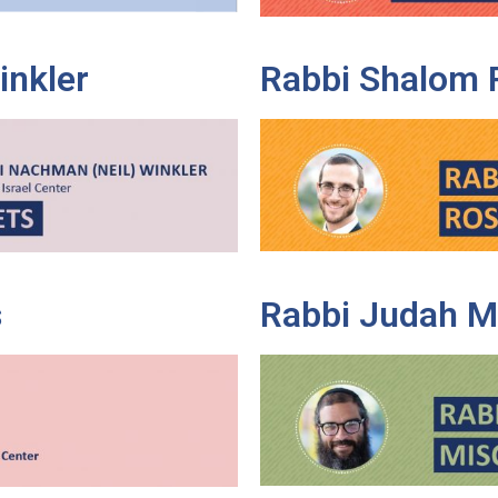
inkler
Rabbi Shalom 
s
Rabbi Judah M