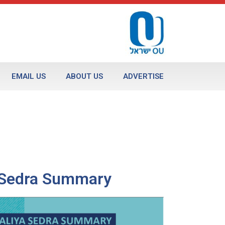
EMAIL US
ABOUT US
ADVERTISE
a Sedra Summary