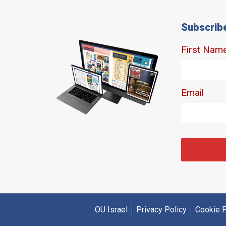
Subscrib
OU Israel
Privacy Policy
Cookie P