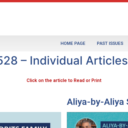
HOME PAGE
PAST ISSUES
28 – Individual Articles
Click on the article to Read or Print
Aliya-by-Aliy