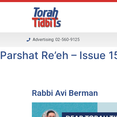
Please
note:
This
website
includes
an
Advertising: 02-560-9125
accessibility
system.
Parshat Re’eh – Issue 15
Press
Control-
F11
to
adjust
the
Rabbi Avi Berman
website
to
people
with
visual