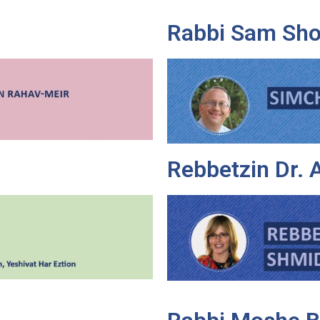
Rabbi Sam Sho
Rebbetzin Dr.