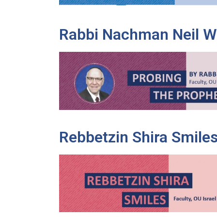
Rabbi Nachman Neil W
Rebbetzin Shira Smile