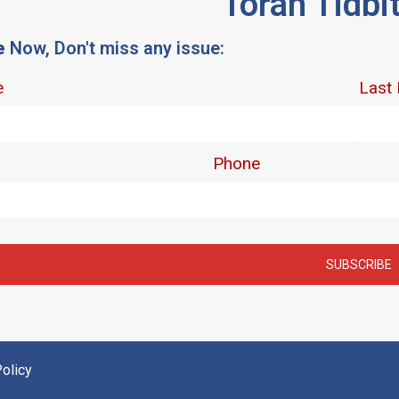
Torah Tidbi
e
Now, Don't miss any issue:
olicy