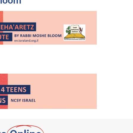
Bloom