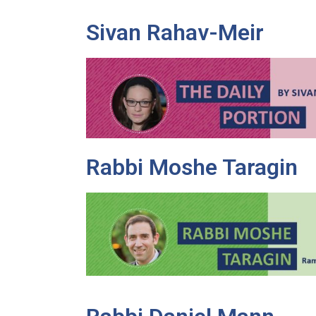
Sivan Rahav-Meir
Rabbi Moshe Taragin