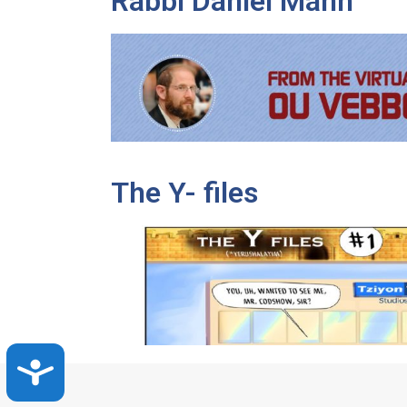
Rabbi Daniel Mann
The Y- files
Accessibility