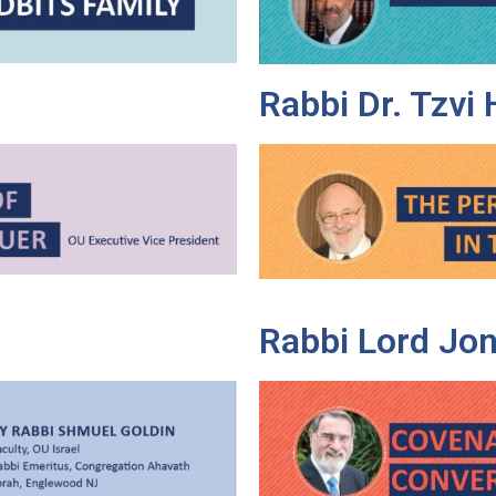
Rabbi Dr. Tzvi
Rabbi Lord Jon