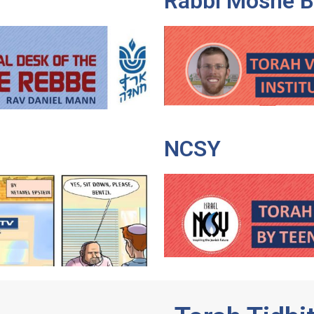
Rabbi Moshe 
NCSY