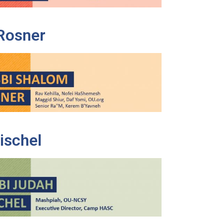
Rosner
ischel