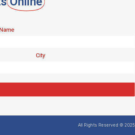
ts
Online
All Rights Reserved © 2025