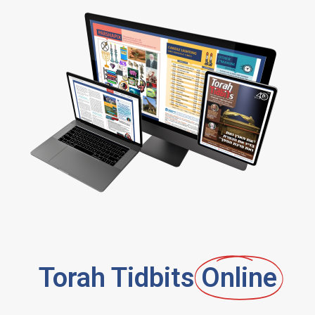
Torah Tidbits
Online