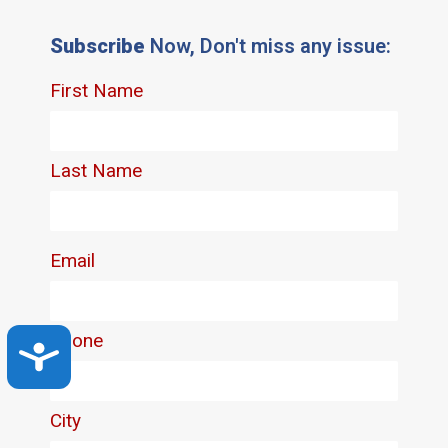
Subscribe
Now, Don't miss any issue:
Accessibility