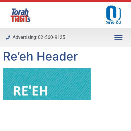
Please
note:
This
website
includes
Advertising: 02-560-9125
an
accessibility
Re’eh Header
system.