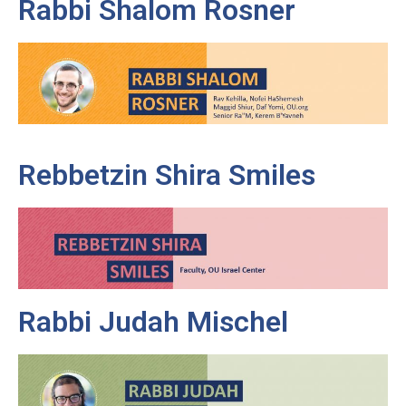
Rabbi Shalom Rosner
Rebbetzin Shira Smiles
Rabbi Judah Mischel