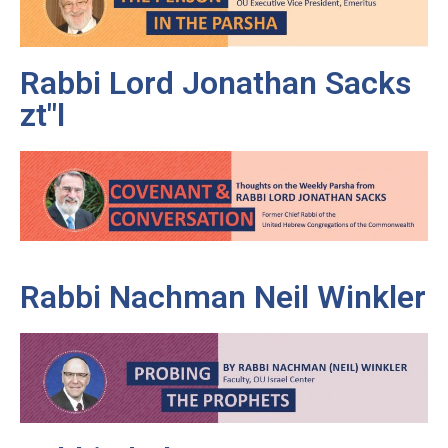
Rabbi Lord Jonathan Sacks
zt"l
Rabbi Nachman Neil Winkler