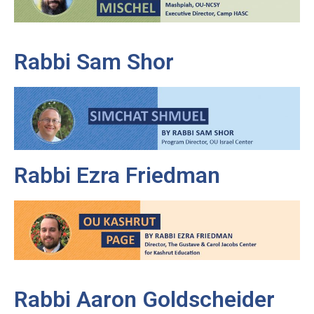
Rabbi Sam Shor
Rabbi Ezra Friedman
Rabbi Aaron Goldscheider