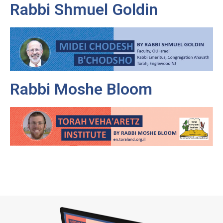
Rabbi Shmuel Goldin
Rabbi Moshe Bloom