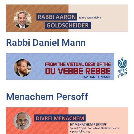
Rabbi Daniel Mann
Menachem Persoff