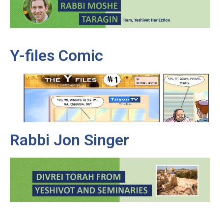
Y-files Comic
Rabbi Jon Singer