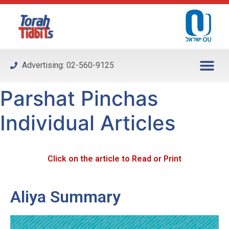
Please
note:
This
website
includes
Advertising: 02-560-9125
an
accessibility
Parshat Pinchas
system.
Individual Articles
Click on the article to Read or Print
Aliya Summary