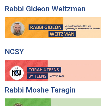
Rabbi Gideon Weitzman
NCSY
Rabbi Moshe Taragin