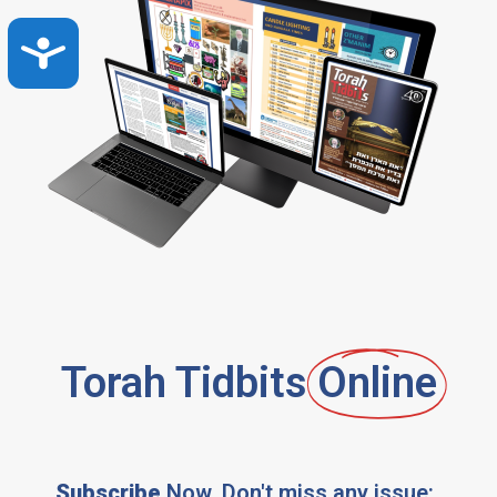
Accessibility
Torah Tidbits
Online
Subscribe
Now, Don't miss any issue: