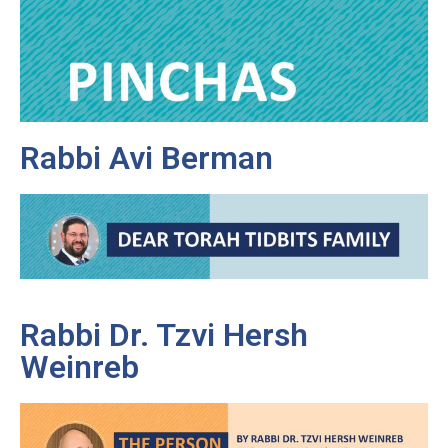
Rabbi Avi Berman
Rabbi Dr. Tzvi Hersh
Weinreb