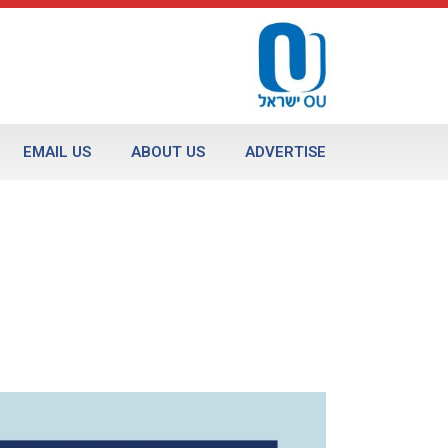
EMAIL US
ABOUT US
ADVERTISE