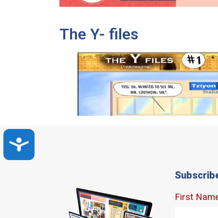
The Y- files
Accessibility
Subscrib