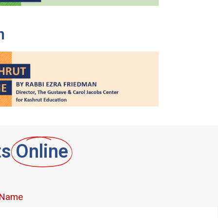
n
ts
Online