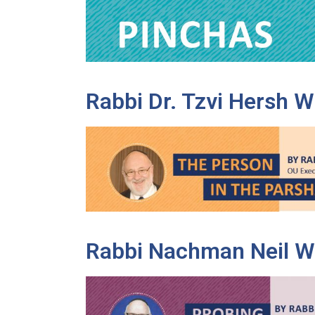
disabilities
who
are
using
a
Rabbi Dr. Tzvi Hersh 
screen
reader;
Press
Control-
F10
to
open
an
accessibility
Rabbi Nachman Neil W
menu.