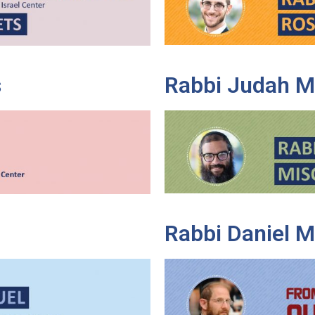
s
Rabbi Judah M
Rabbi Daniel 