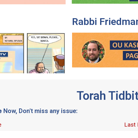
Rabbi Friedma
Torah Tidbi
e
Now, Don't miss any issue: