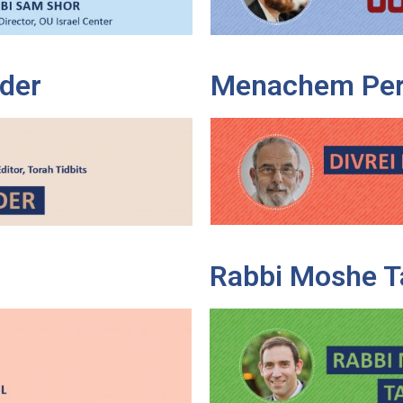
der
Menachem Per
Rabbi Moshe T