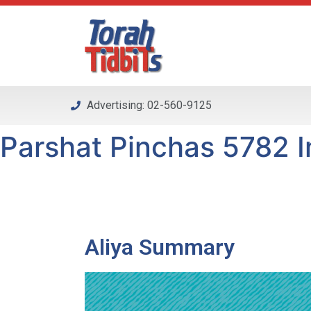
Please
note:
This
website
includes
an
Advertising: 02-560-9125
accessibility
system.
Parshat Pinchas 5782 In
Press
Control-
F11
to
adjust
the
Aliya Summary
website
to
people
with
visual