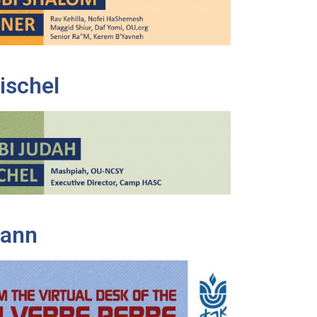
ischel
Mann