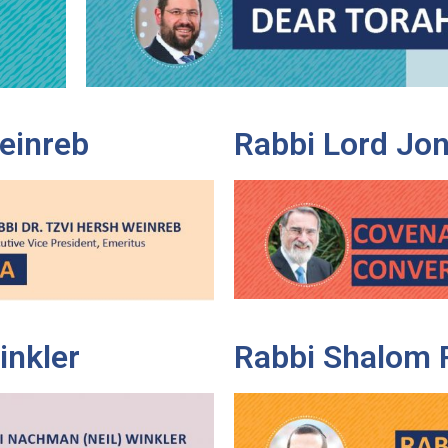
Weinreb
Rabbi Lord Jon
inkler
Rabbi Shalom 