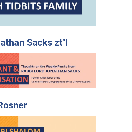
athan Sacks zt"l
Rosner