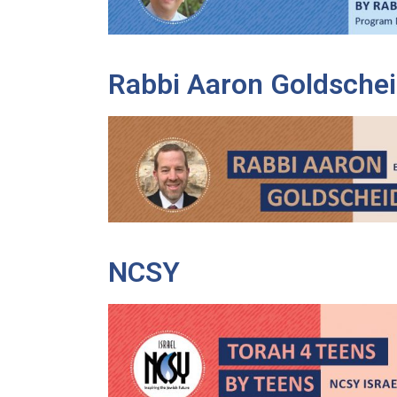
Rabbi Aaron Goldschei
NCSY