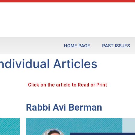
HOME PAGE
PAST ISSUES
dividual Articles
Click on the article to Read or Print
Rabbi Avi Berman