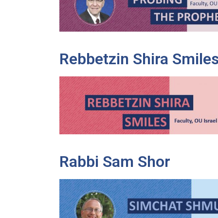
Rebbetzin Shira Smile
Rabbi Sam Shor