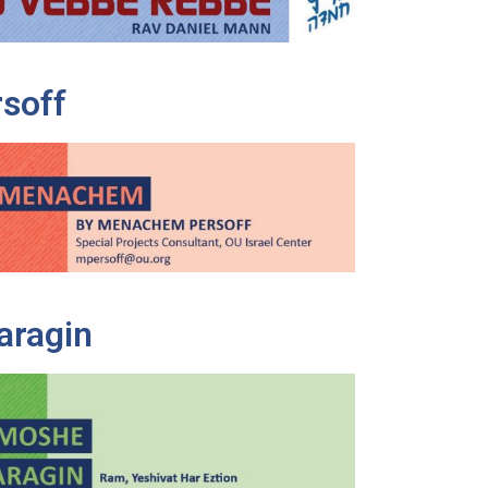
soff
aragin