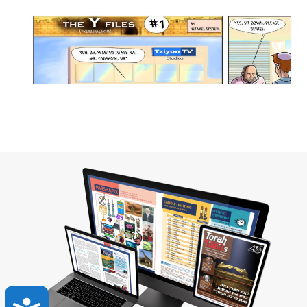
Accessibility