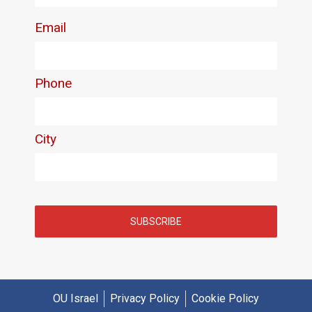
OU Israel
Privacy Policy
Cookie Policy