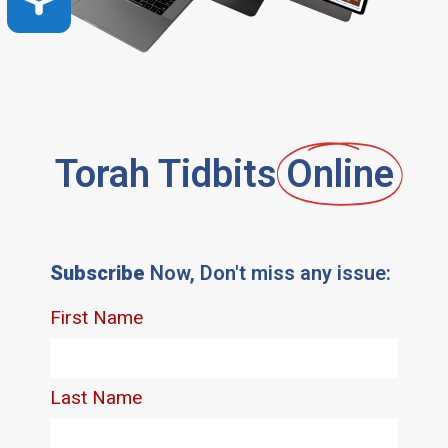
Torah Tidbits
Online
Subscribe
Now, Don't miss any issue: