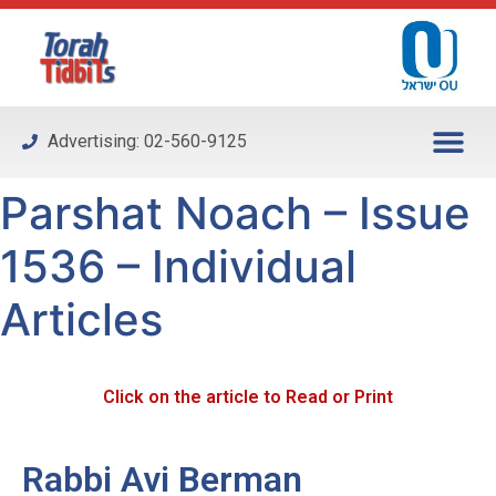
Please
note:
This
website
includes
Advertising: 02-560-9125
an
accessibility
Parshat Noach – Issue
system.
1536 – Individual
Articles
Click on the article to Read or Print
Rabbi Avi Berman