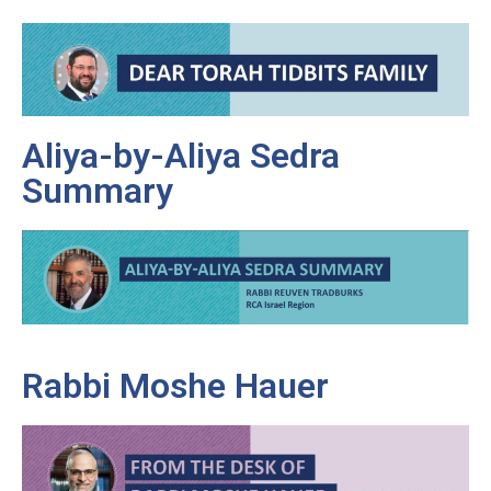
Aliya-by-Aliya Sedra
Summary
Rabbi Moshe Hauer