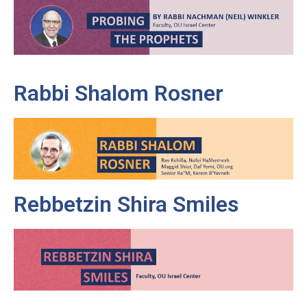
Rabbi Shalom Rosner
Rebbetzin Shira Smiles