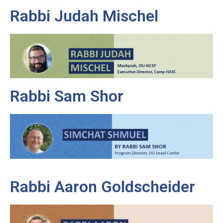
Rabbi Judah Mischel
Rabbi Sam Shor
Rabbi Aaron Goldscheider