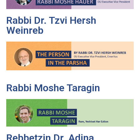
Rabbi Dr. Tzvi Hersh
Weinreb
Rabbi Moshe Taragin
Rebbetzin Dr. Adina