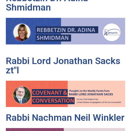
Shmidman
Rabbi Lord Jonathan Sacks
zt"l
Rabbi Nachman Neil Winkler