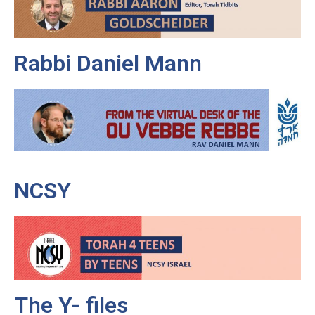
Rabbi Daniel Mann
NCSY
The Y- files