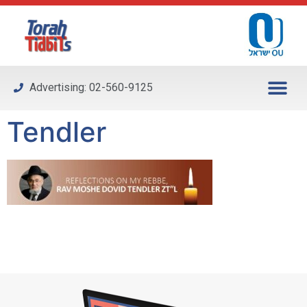
Please
note:
This
website
includes
Advertising: 02-560-9125
an
accessibility
Tendler
system.