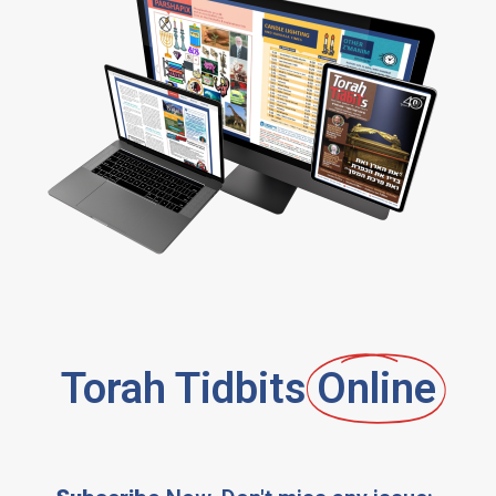
Torah Tidbits
Online