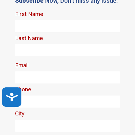
Subscribe
Now, Don't miss any issue:
Accessibility