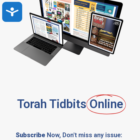
Accessibility
Torah Tidbits
Online
Subscribe
Now, Don't miss any issue: