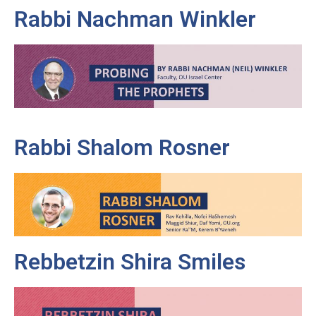
Rabbi Nachman Winkler
Rabbi Shalom Rosner
Rebbetzin Shira Smiles