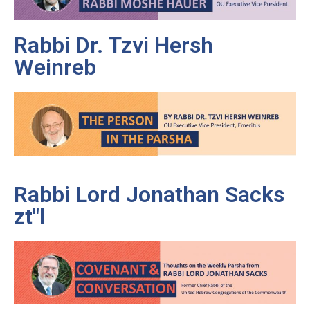
Rabbi Dr. Tzvi Hersh
Weinreb
Rabbi Lord Jonathan Sacks
zt"l