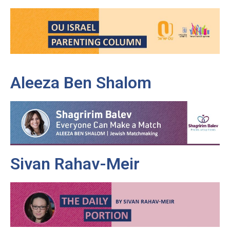
Aleeza Ben Shalom
Sivan Rahav-Meir