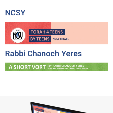
NCSY
Rabbi Chanoch Yeres