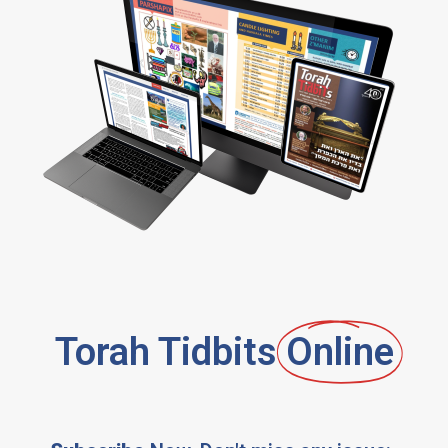
Torah Tidbits
Online