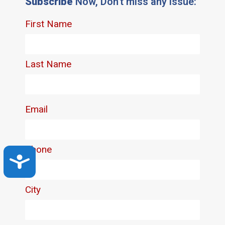
Subscribe
Now, Don't miss any issue:
Accessibility