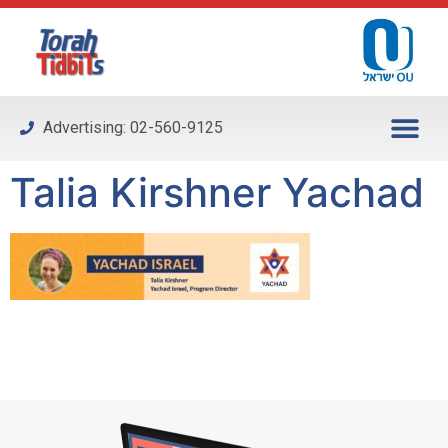
Please
note:
This
website
includes
Advertising: 02-560-9125
an
accessibility
Talia Kirshner Yachad
system.