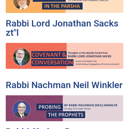
Rabbi Lord Jonathan Sacks
zt"l
Rabbi Nachman Neil Winkler