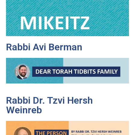
Rabbi Avi Berman
Rabbi Dr. Tzvi Hersh
Weinreb