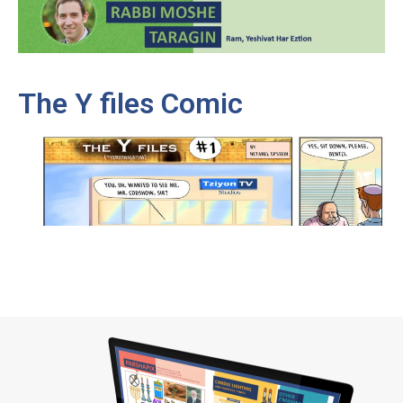
The Y files Comic