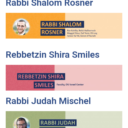
Rabbi Shalom Rosner
Rebbetzin Shira Smiles
Rabbi Judah Mischel