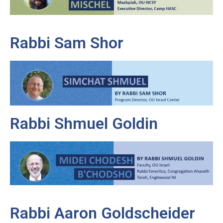
Rabbi Sam Shor
Rabbi Shmuel Goldin
Rabbi Aaron Goldscheider