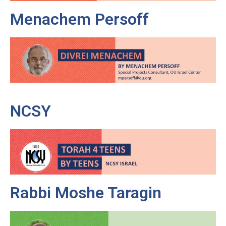
Menachem Persoff
NCSY
Rabbi Moshe Taragin