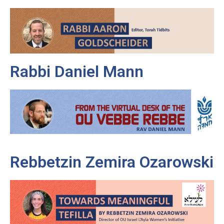
Rabbi Daniel Mann
Rebbetzin Zemira Ozarowski