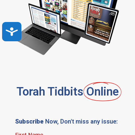
Accessibility
Torah Tidbits
Online
Subscribe
Now, Don't miss any issue: