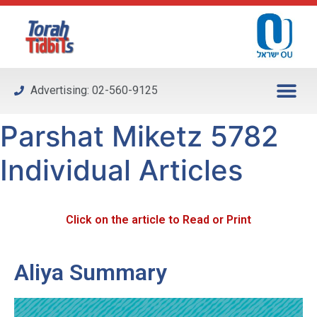
Please
note:
This
website
includes
Advertising: 02-560-9125
an
accessibility
Parshat Miketz 5782
system.
Individual Articles
Click on the article to Read or Print
Aliya Summary