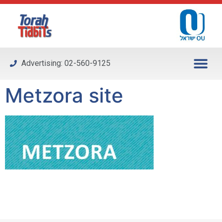
Please
note:
This
website
includes
Advertising: 02-560-9125
an
accessibility
Metzora site
system.