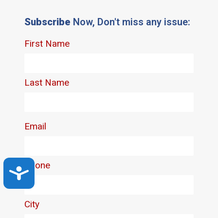
Subscribe
Now, Don't miss any issue:
Accessibility