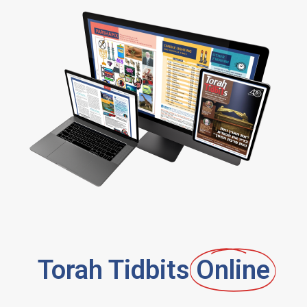
Torah Tidbits
Online