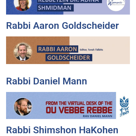
Rabbi Aaron Goldscheider
Rabbi Daniel Mann
Rabbi Shimshon HaKohen