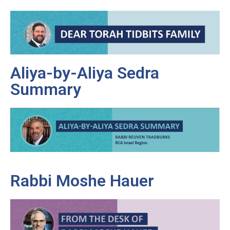
Aliya-by-Aliya Sedra
Summary
Rabbi Moshe Hauer