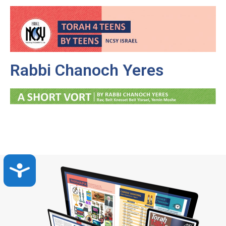
Rabbi Chanoch Yeres
Accessibility