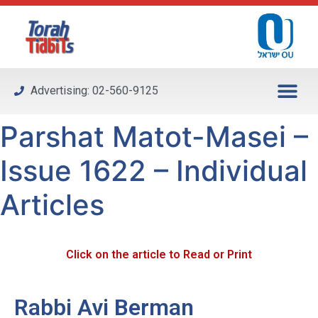
Please
note:
This
website
includes
Advertising: 02-560-9125
an
accessibility
Parshat Matot-Masei –
system.
Issue 1622 – Individual
Articles
Click on the article to Read or Print
Rabbi Avi Berman