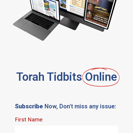
Torah Tidbits
Online
Subscribe
Now, Don't miss any issue: