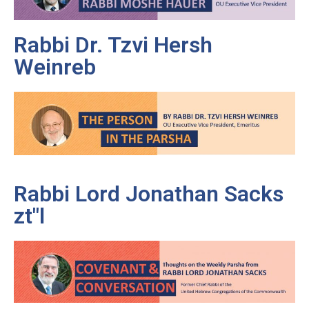
Rabbi Dr. Tzvi Hersh
Weinreb
Rabbi Lord Jonathan Sacks
zt"l