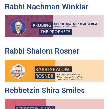
Rabbi Nachman Winkler
Rabbi Shalom Rosner
Rebbetzin Shira Smiles