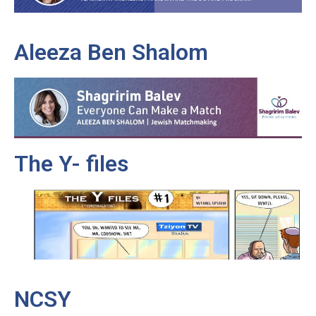
Aleeza Ben Shalom
The Y- files
NCSY