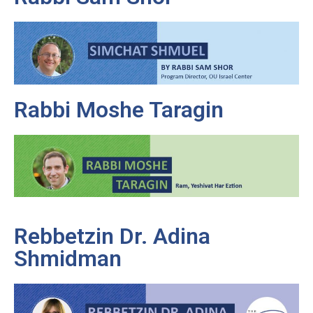
Rabbi Moshe Taragin
Rebbetzin Dr. Adina
Shmidman