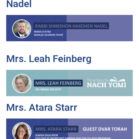
Nadel
Mrs. Leah Feinberg
Mrs. Atara Starr