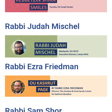
Rabbi Judah Mischel
Rabbi Ezra Friedman
Rabbi Sam Shor