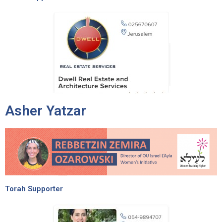
Asher Yatzar
Torah Supporter