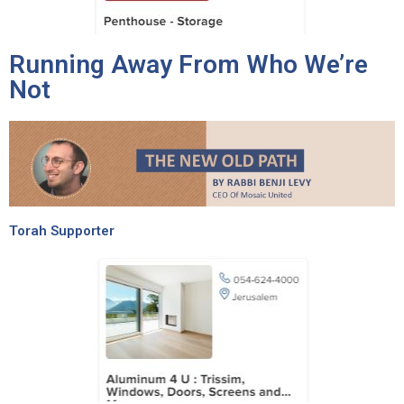
Running Away From Who We’re
Not
Torah Supporter