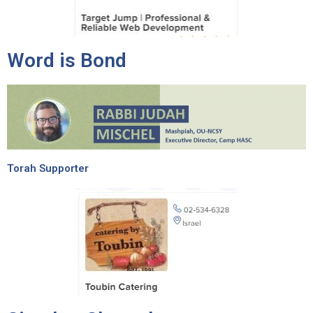
Word is Bond
Torah Supporter