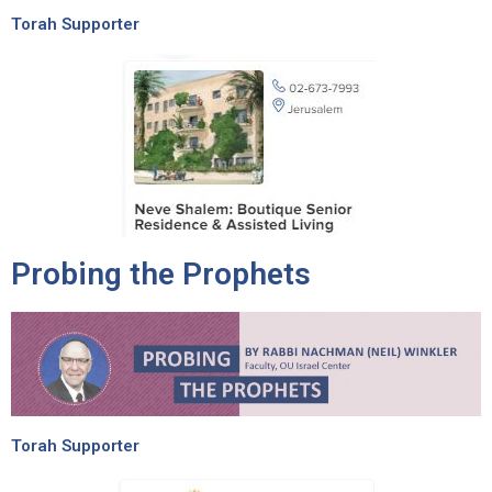
Torah Supporter
Probing the Prophets
Torah Supporter