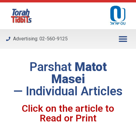
Please
note:
This
website
includes
Advertising: 02-560-9125
an
accessibility
system.
Parshat
Matot
Masei
— Individual Articles
Click on the article to
Read or Print