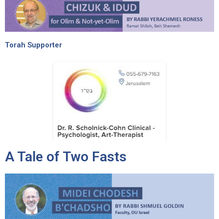
Torah Supporter
A Tale of Two Fasts