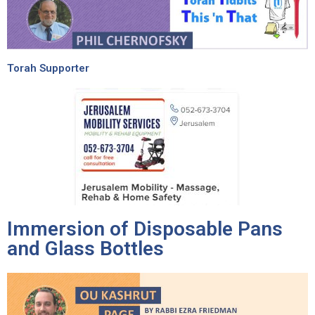
Torah Supporter
Immersion of Disposable Pans
and Glass Bottles