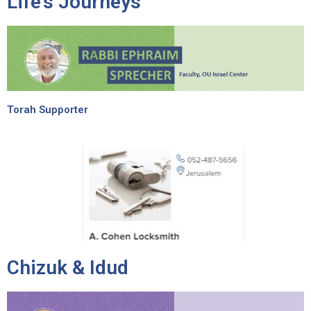
Life’s Journeys
Torah Supporter
Chizuk & Idud