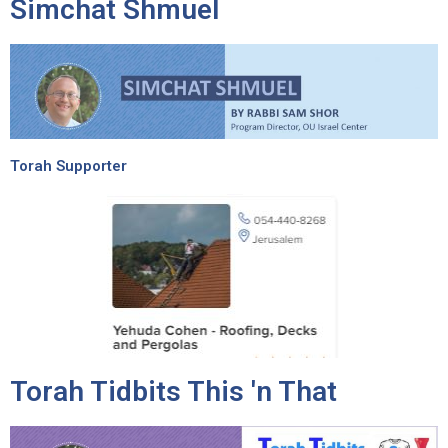
Simchat Shmuel
Torah Supporter
Torah Tidbits This 'n That