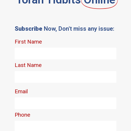
Subscribe
Now, Don't miss any issue: