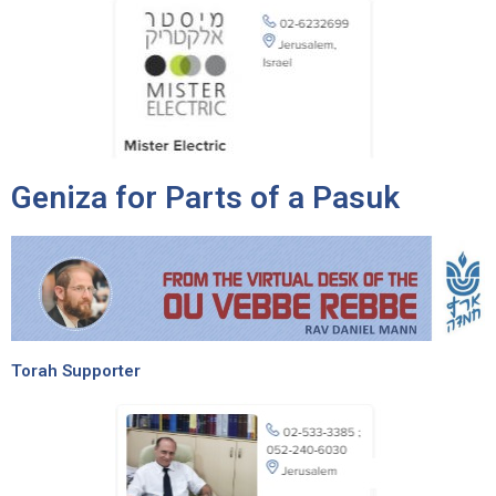
Geniza for Parts of a Pasuk
Torah Supporter