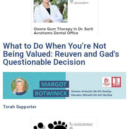
What to Do When You’re Not
Being Valued: Reuven and Gad's
Questionable Decision
Torah Supporter