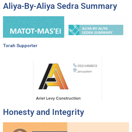
Aliya-By-Aliya Sedra Summary
Torah Supporter
Honesty and Integrity