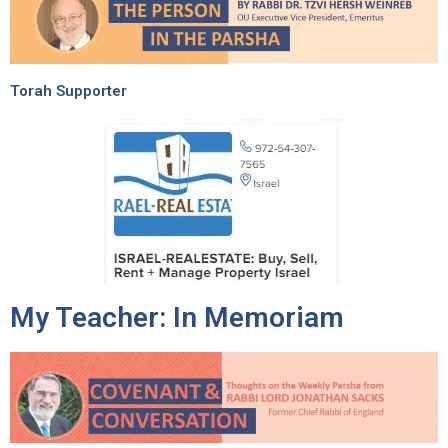
Torah Supporter
My Teacher: In Memoriam