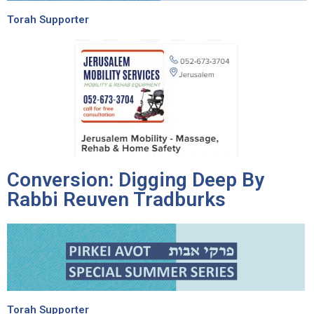
Torah Supporter
Conversion: Digging Deep By
Rabbi Reuven Tradburks
Torah Supporter