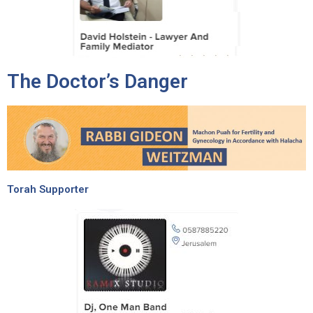
The Doctor’s Danger
Torah Supporter