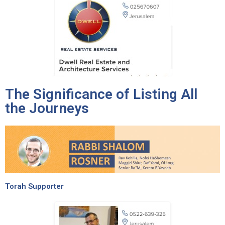
The Significance of Listing All
the Journeys
Torah Supporter