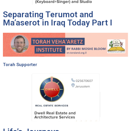
Separating Terumot and
Ma’aserot in Iraq Today Part I
Torah Supporter