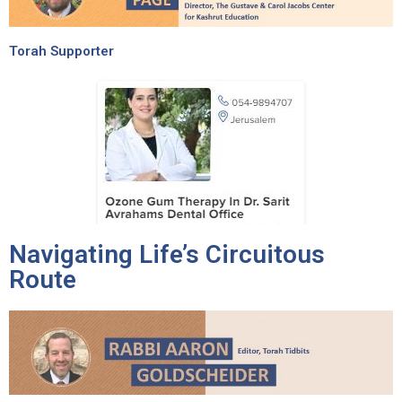
Torah Supporter
Navigating Life’s Circuitous
Route