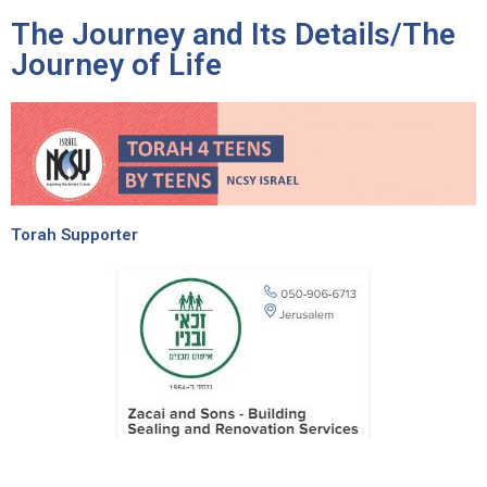
The Journey and Its Details/The
Journey of Life
Torah Supporter