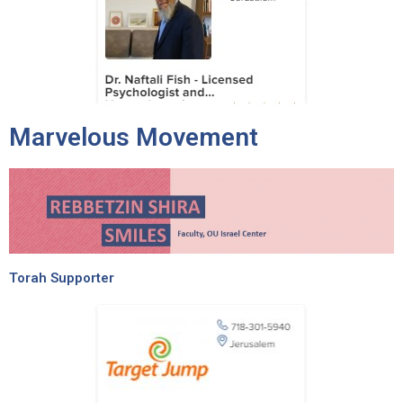
Marvelous Movement
Torah Supporter