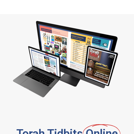
Torah Tidbits
Online