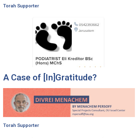
Torah Supporter
A Case of [In]Gratitude?
Torah Supporter