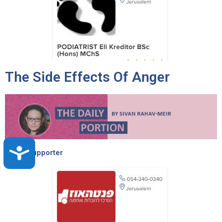
The Side Effects Of Anger
Accessibility
Torah Supporter