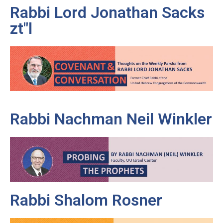
Rabbi Lord Jonathan Sacks
zt"l
Rabbi Nachman Neil Winkler
Rabbi Shalom Rosner