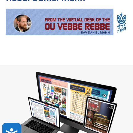
Accessibility