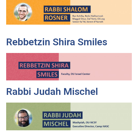
Rebbetzin Shira Smiles
Rabbi Judah Mischel