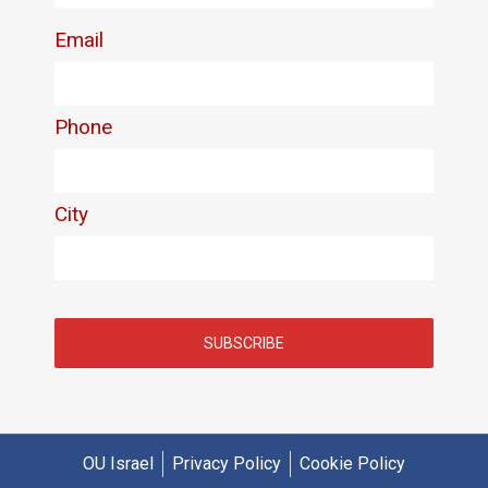
OU Israel
Privacy Policy
Cookie Policy