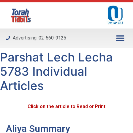
Please
note:
This
website
includes
Advertising: 02-560-9125
an
accessibility
Parshat Lech Lecha
system.
5783 Individual
Articles
Click on the article to Read or Print
Aliya Summary