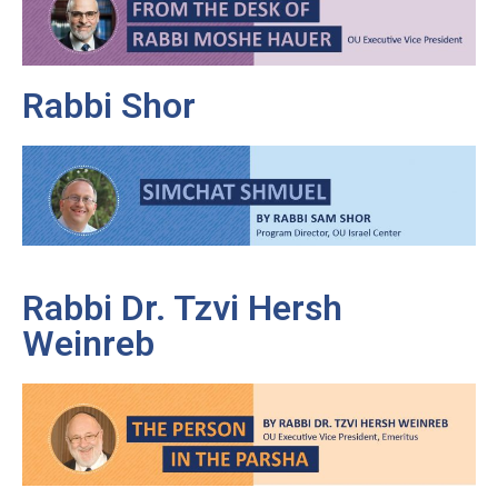
Rabbi Shor
Rabbi Dr. Tzvi Hersh
Weinreb