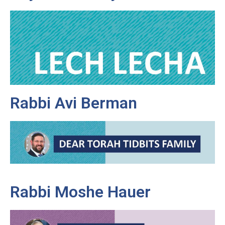
Rabbi Avi Berman
Rabbi Moshe Hauer