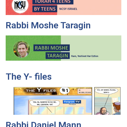
Rabbi Moshe Taragin
The Y- files
Rabbi Daniel Mann