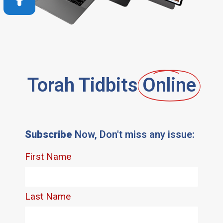
Torah Tidbits
Online
Subscribe
Now, Don't miss any issue: