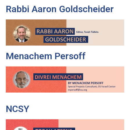
Rabbi Aaron Goldscheider
Menachem Persoff
NCSY