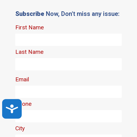
Subscribe
Now, Don't miss any issue:
Accessibility