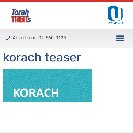
Please
note:
This
website
includes
Advertising: 02-560-9125
an
accessibility
korach teaser
system.