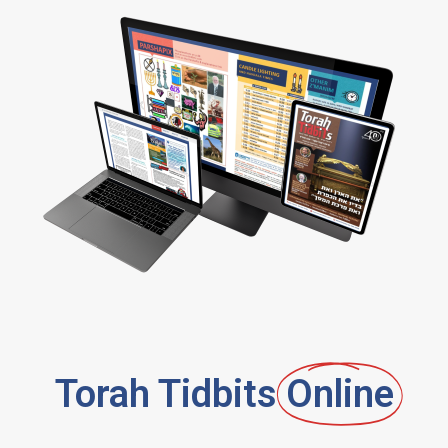
Torah Tidbits
Online