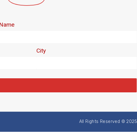
All Rights Reserved © 2025