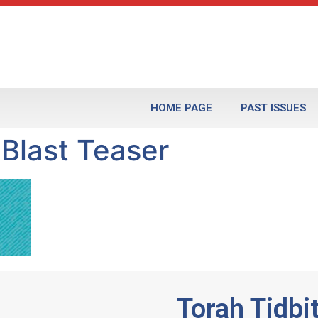
HOME PAGE
PAST ISSUES
 Blast Teaser
Torah Tidbi