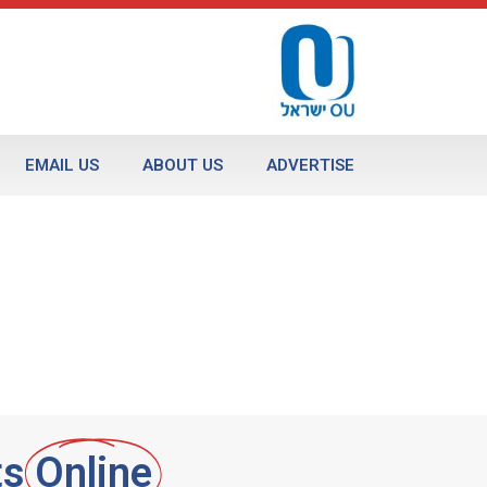
EMAIL US
ABOUT US
ADVERTISE
ts
Online