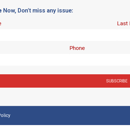
e
Now, Don't miss any issue:
olicy